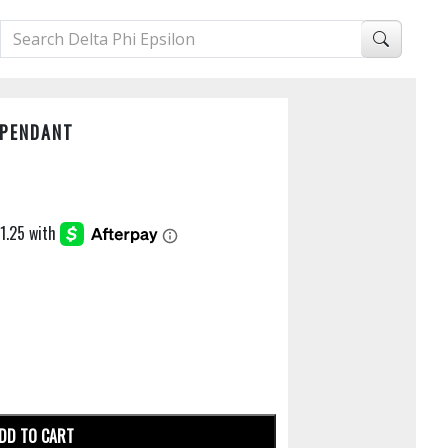
 PENDANT
DD TO CART