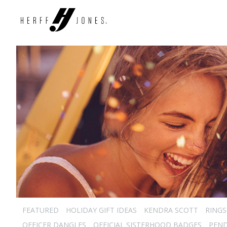
FEATURED
HOLIDAY GIFT IDEAS
KENDRA SCOTT
RINGS
OFFICER DANGLES
OFFICIAL SISTERHOOD BADGES
PEN