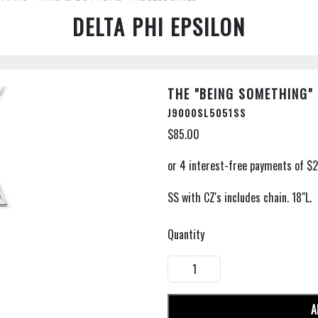
DELTA PHI EPSILON
THE "BEING SOMETHING"
J9000SL5051SS
$85.00
SS with CZ's includes chain. 18"L.
Quantity
A