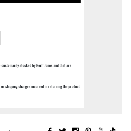
e customarily stocked by Herff Jones and that are
 or shipping charges incurred in returning the product