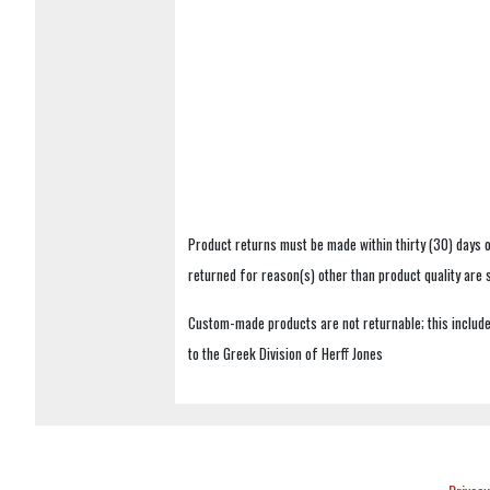
Product returns must be made within thirty (30) days o
returned for reason(s) other than product quality are
Custom-made products are not returnable; this includes
to the Greek Division of Herff Jones