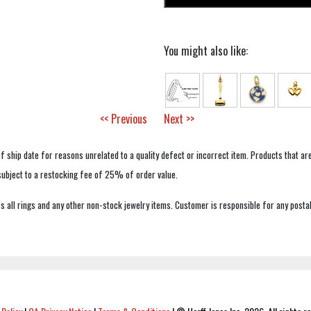
You might also like:
<< Previous
Next >>
f ship date for reasons unrelated to a quality defect or incorrect item. Products that ar
 subject to a restocking fee of 25% of order value.
 all rings and any other non-stock jewelry items. Customer is responsible for any postal