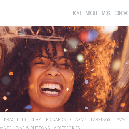
HOME
ABOUT
FAQS
CONTAC
BRACELETS
CHAPTER GUARDS
CHARMS
EARRINGS
LAVALI
DANTS
PINS & BUTTONS
ACCESSORIES