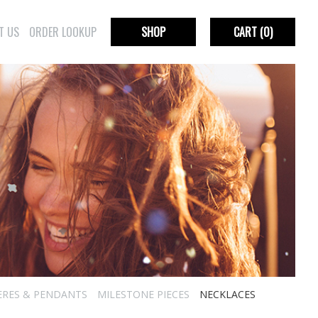
T US
ORDER LOOKUP
SHOP
CART
(0)
ERES & PENDANTS
MILESTONE PIECES
NECKLACES