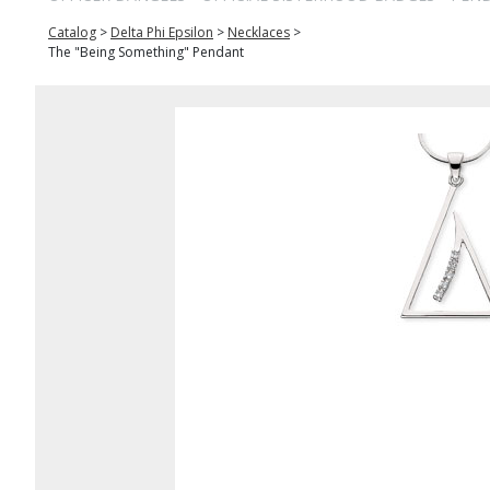
Catalog
>
Delta Phi Epsilon
>
Necklaces
>
The "Being Something" Pendant