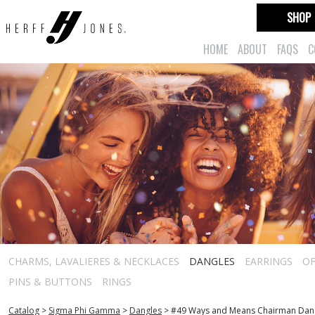
SHOP
HOME
ABOUT
FAQS
C
CHARMS, LAVALIERES & NECKLACES
DANGLES
EARRINGS
OF
PINS & BUTTONS
RINGS
Catalog
>
Sigma Phi Gamma
>
Dangles
>
#49 Ways and Means Chairman Dan