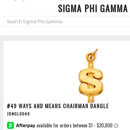
SIGMA PHI GAMMA
#49 WAYS AND MEANS CHAIRMAN DANGLE
JDNGL0049