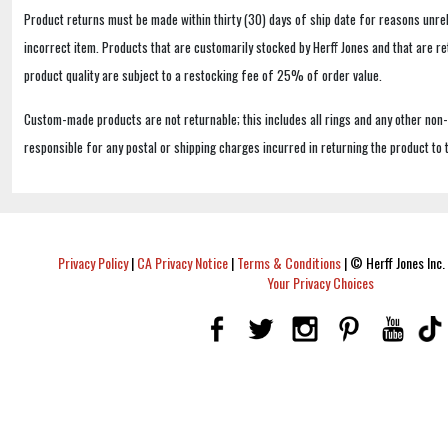
Product returns must be made within thirty (30) days of ship date for reasons unrel
incorrect item. Products that are customarily stocked by Herff Jones and that are r
product quality are subject to a restocking fee of 25% of order value.
Custom-made products are not returnable; this includes all rings and any other non
responsible for any postal or shipping charges incurred in returning the product to 
Privacy Policy
|
CA Privacy Notice
|
Terms & Conditions
|
© Herff Jones Inc. 
Your Privacy Choices