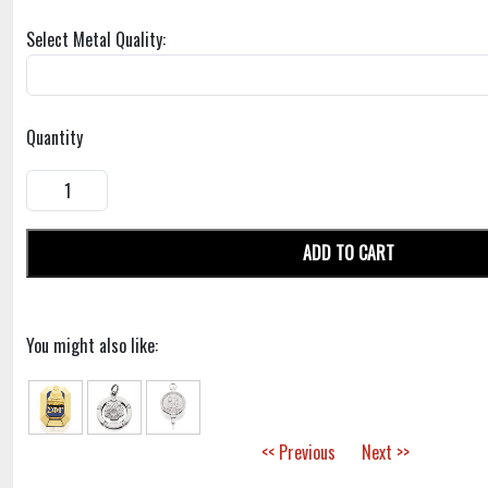
Select Metal Quality:
Quantity
ADD TO CART
You might also like:
<< Previous
Next >>