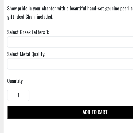
Show pride in your chapter with a beautiful hand-set geunine pearl c
gift idea! Chain included.
Select Greek Letters 1:
Select Metal Quality:
Quantity
ADD TO CART