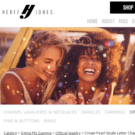
SHOP
HOME
ABOUT
FAQS
C
CHARMS, LAVALIERES & NECKLACES
DANGLES
EARRINGS
OF
PINS & BUTTONS
RINGS
Catalog
>
Sigma Phi Gamma
>
Official Jewelry
>
Crown Pearl Single Letter Ch