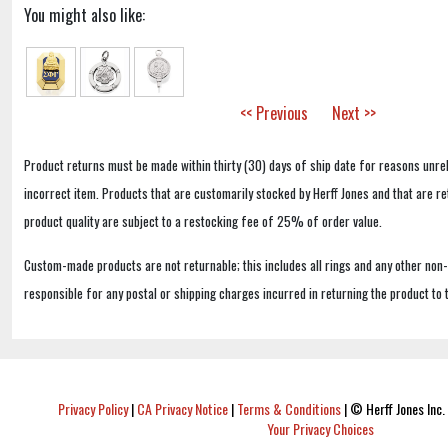
You might also like:
<< Previous
Next >>
Product returns must be made within thirty (30) days of ship date for reasons unrel
incorrect item. Products that are customarily stocked by Herff Jones and that are r
product quality are subject to a restocking fee of 25% of order value.
Custom-made products are not returnable; this includes all rings and any other non
responsible for any postal or shipping charges incurred in returning the product to 
Privacy Policy
|
CA Privacy Notice
|
Terms & Conditions
|
© Herff Jones Inc. 
Your Privacy Choices