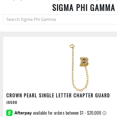
SIGMA PHI GAMMA
CROWN PEARL SINGLE LETTER CHAPTER GUARD
J0500