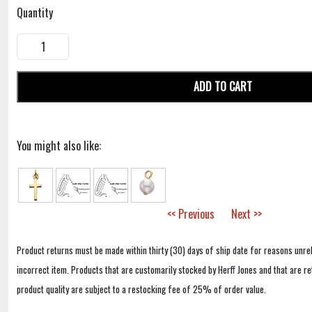
Quantity
ADD TO CART
You might also like:
<< Previous
Next >>
Product returns must be made within thirty (30) days of ship date for reasons unrel
incorrect item. Products that are customarily stocked by Herff Jones and that are r
product quality are subject to a restocking fee of 25% of order value.