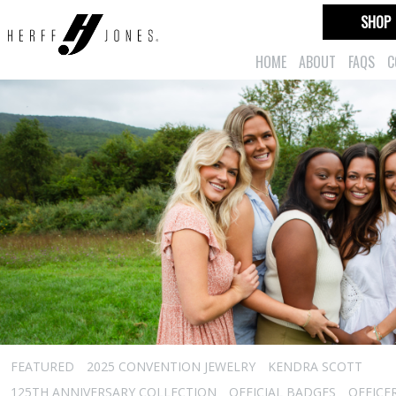
SHOP
HOME
ABOUT
FAQS
C
FEATURED
2025 CONVENTION JEWELRY
KENDRA SCOTT
125TH ANNIVERSARY COLLECTION
OFFICIAL BADGES
OFFICE