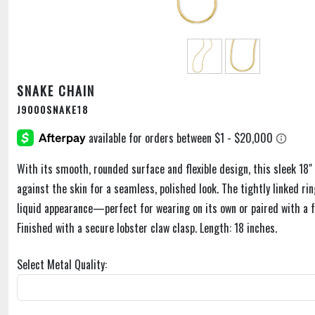
SNAKE CHAIN
J9000SNAKE18
With its smooth, rounded surface and flexible design, this sleek 18" 
against the skin for a seamless, polished look. The tightly linked rin
liquid appearance—perfect for wearing on its own or paired with a 
Finished with a secure lobster claw clasp. Length: 18 inches.
Select Metal Quality: