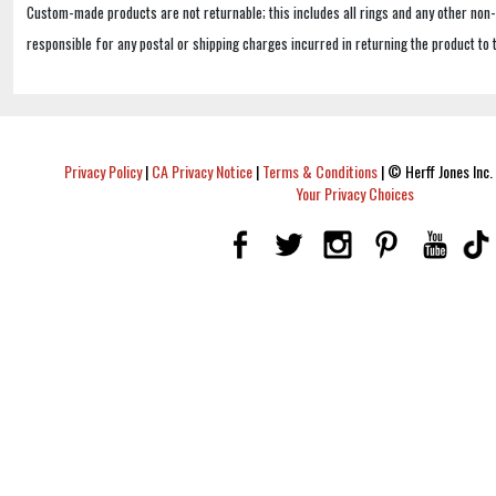
Custom-made products are not returnable; this includes all rings and any other non
responsible for any postal or shipping charges incurred in returning the product to 
Privacy Policy
|
CA Privacy Notice
|
Terms & Conditions
|
© Herff Jones Inc. 
Your Privacy Choices