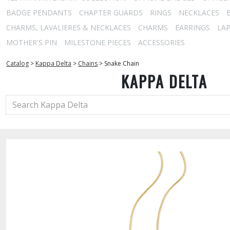
BADGE PENDANTS
CHAPTER GUARDS
RINGS
NECKLACES
CHARMS, LAVALIERES & NECKLACES
CHARMS
EARRINGS
LAP
MOTHER'S PIN
MILESTONE PIECES
ACCESSORIES
Catalog
>
Kappa Delta
>
Chains
>
Snake Chain
KAPPA DELTA