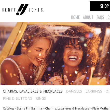
SHOP
HOME
ABOUT
FAQS
C
CHARMS, LAVALIERES & NECKLACES
DANGLES
EARRINGS
OF
PINS & BUTTONS
RINGS
Catalog
>
Sigma Phi Gamma
>
Charms, Lavalieres & Necklaces
>
Plain Mothe