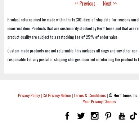
<< Previous
Next >>
Product returns must be made within thirty (30) days of ship date for reasons unrel
incorrect item. Products that are customarily stocked by Herff Jones and that are r
product quality are subject to a restocking fee of 25% of order value.
Custom-made products are not returnable; this includes all rings and any other non
responsible for any postal or shipping charges incurred in returning the product to 
Privacy Policy
|
CA Privacy Notice
|
Terms & Conditions
|
© Herff Jones Inc. 
Your Privacy Choices