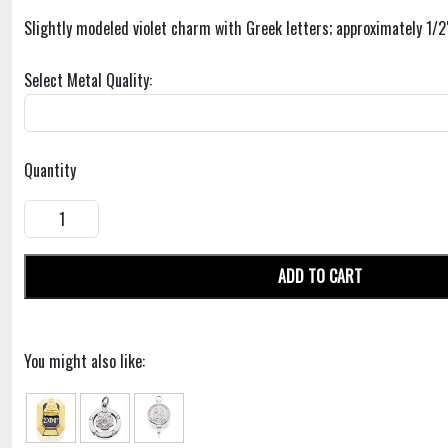
Slightly modeled violet charm with Greek letters; approximately 1/2
Select Metal Quality:
Quantity
ADD TO CART
You might also like: