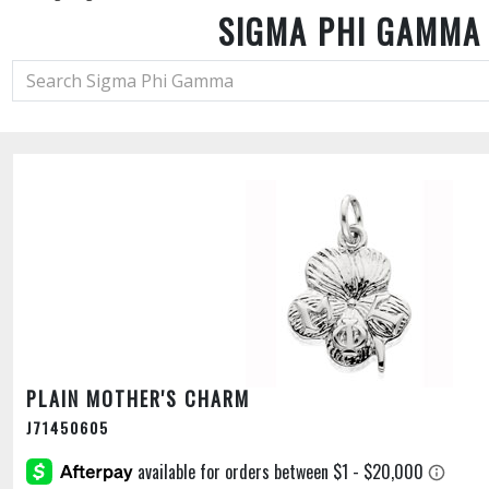
SIGMA PHI GAMMA
PLAIN MOTHER'S CHARM
J71450605