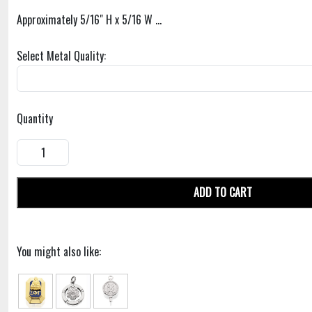
Approximately 5/16" H x 5/16 W ...
Select Metal Quality:
Quantity
ADD TO CART
You might also like: