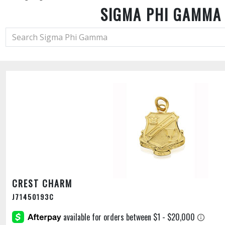
SIGMA PHI GAMMA
CREST CHARM
J71450193C