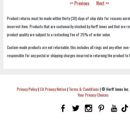
<< Previous
Next >>
Product returns must be made within thirty (30) days of ship date for reasons unrel
incorrect item. Products that are customarily stocked by Herff Jones and that are r
product quality are subject to a restocking fee of 25% of order value.
Custom-made products are not returnable; this includes all rings and any other non
responsible for any postal or shipping charges incurred in returning the product to 
Privacy Policy
|
CA Privacy Notice
|
Terms & Conditions
|
© Herff Jones Inc. 
Your Privacy Choices