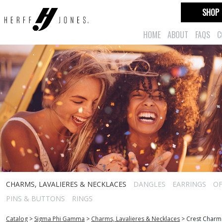
SHOP
HOME
ABOUT
FAQS
C
CHARMS, LAVALIERES & NECKLACES
DANGLES
EARRINGS
OF
PINS & BUTTONS
RINGS
Catalog
>
Sigma Phi Gamma
>
Charms, Lavalieres & Necklaces
>
Crest Charm