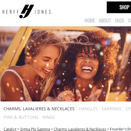
SHOP
HOME
ABOUT
FAQS
C
CHARMS, LAVALIERES & NECKLACES
DANGLES
EARRINGS
OF
PINS & BUTTONS
RINGS
Catalog
>
Sigma Phi Gamma
>
Charms, Lavalieres & Necklaces
>
Founder's Et