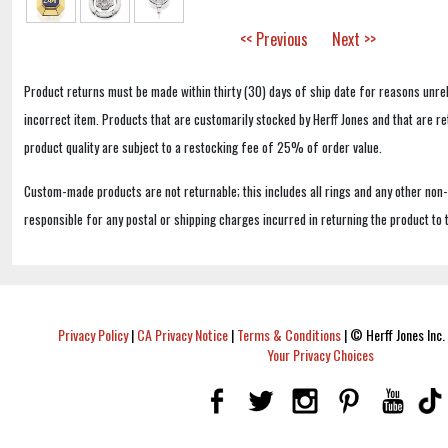
<< Previous
Next >>
Product returns must be made within thirty (30) days of ship date for reasons unrel
incorrect item. Products that are customarily stocked by Herff Jones and that are r
product quality are subject to a restocking fee of 25% of order value.
Custom-made products are not returnable; this includes all rings and any other non
responsible for any postal or shipping charges incurred in returning the product to 
Privacy Policy
|
CA Privacy Notice
|
Terms & Conditions
|
© Herff Jones Inc. 
Your Privacy Choices