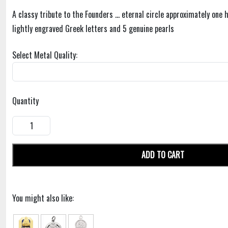
A classy tribute to the Founders ... eternal circle approximately one 
lightly engraved Greek letters and 5 genuine pearls
Select Metal Quality:
Quantity
ADD TO CART
You might also like: