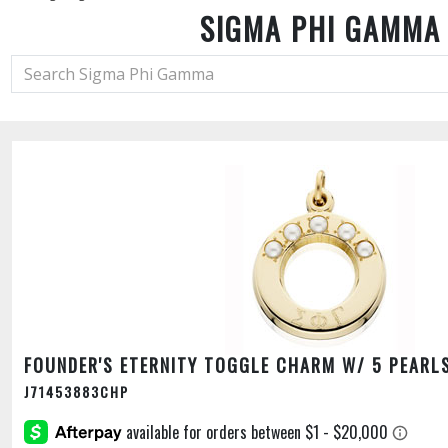
SIGMA PHI GAMMA
FOUNDER'S ETERNITY TOGGLE CHARM W/ 5 PEARL
J71453883CHP