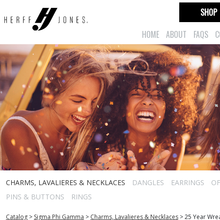
SHOP
HOME
ABOUT
FAQS
C
CHARMS, LAVALIERES & NECKLACES
DANGLES
EARRINGS
OF
PINS & BUTTONS
RINGS
Catalog
>
Sigma Phi Gamma
>
Charms, Lavalieres & Necklaces
>
25 Year Wre