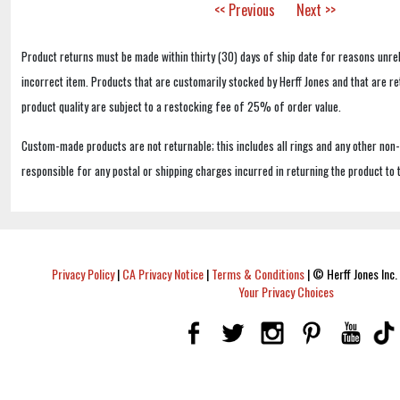
<< Previous
Next >>
Product returns must be made within thirty (30) days of ship date for reasons unrel
incorrect item. Products that are customarily stocked by Herff Jones and that are r
product quality are subject to a restocking fee of 25% of order value.
Custom-made products are not returnable; this includes all rings and any other non
responsible for any postal or shipping charges incurred in returning the product to 
Privacy Policy
|
CA Privacy Notice
|
Terms & Conditions
|
© Herff Jones Inc. 
Your Privacy Choices