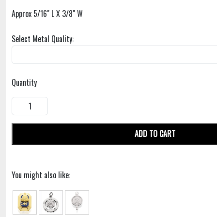
Approx 5/16" L X 3/8" W
Select Metal Quality:
Quantity
ADD TO CART
You might also like: