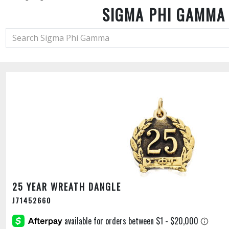
SIGMA PHI GAMMA
25 YEAR WREATH DANGLE
J71452660