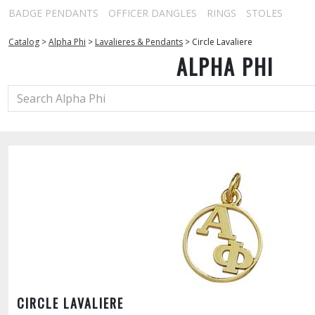
BADGE PENDANTS
OFFICER DANGLES
RINGS
STOLES
Catalog
>
Alpha Phi
>
Lavalieres & Pendants
>
Circle Lavaliere
ALPHA PHI
CIRCLE LAVALIERE