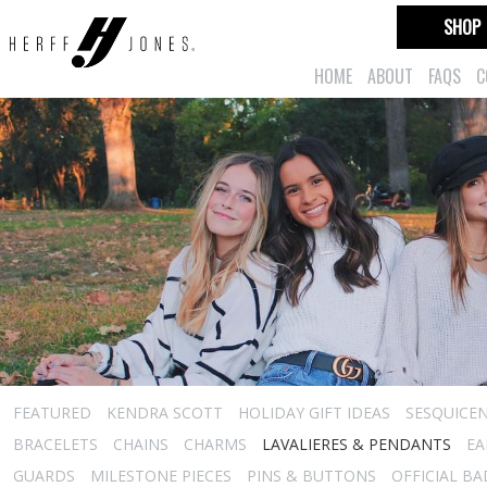
SHOP
HOME
ABOUT
FAQS
C
FEATURED
KENDRA SCOTT
HOLIDAY GIFT IDEAS
SESQUICEN
BRACELETS
CHAINS
CHARMS
LAVALIERES & PENDANTS
EA
GUARDS
MILESTONE PIECES
PINS & BUTTONS
OFFICIAL B