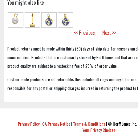
You might also like:
<< Previous
Next >>
Product returns must be made within thirty (30) days of ship date for reasons unrel
incorrect item. Products that are customarily stocked by Herff Jones and that are r
product quality are subject to a restocking fee of 25% of order value.
Custom-made products are not returnable; this includes all rings and any other non
responsible for any postal or shipping charges incurred in returning the product to 
Privacy Policy
|
CA Privacy Notice
|
Terms & Conditions
|
© Herff Jones Inc. 
Your Privacy Choices