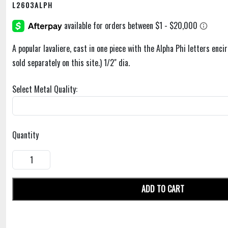
L2603ALPH
A popular lavaliere, cast in one piece with the Alpha Phi letters encir
sold separately on this site.) 1/2" dia.
Select Metal Quality:
Quantity
ADD TO CART