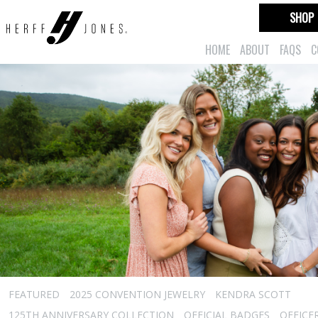
SHOP
HOME
ABOUT
FAQS
C
FEATURED
2025 CONVENTION JEWELRY
KENDRA SCOTT
125TH ANNIVERSARY COLLECTION
OFFICIAL BADGES
OFFICE