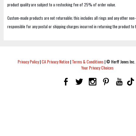
product quality are subject to a restocking fee of 25% of order value.
Custom-made products are not returnable; this includes all rings and any other non
responsible for any postal or shipping charges incurred in returning the product to 
Privacy Policy
|
CA Privacy Notice
|
Terms & Conditions
|
© Herff Jones Inc. 
Your Privacy Choices