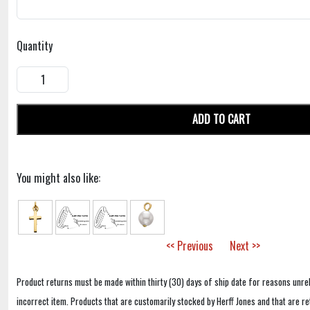
Quantity
ADD TO CART
You might also like:
<< Previous
Next >>
Product returns must be made within thirty (30) days of ship date for reasons unrel
incorrect item. Products that are customarily stocked by Herff Jones and that are r