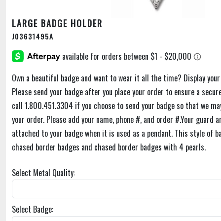
LARGE BADGE HOLDER
J03631495A
Own a beautiful badge and want to wear it all the time? Display you
Please send your badge after you place your order to ensure a secure
call 1.800.451.3304 if you choose to send your badge so that we may
your order. Please add your name, phone #, and order #.Your guard a
attached to your badge when it is used as a pendant. This style of b
chased border badges and chased border badges with 4 pearls.
Select Metal Quality:
Select Badge: