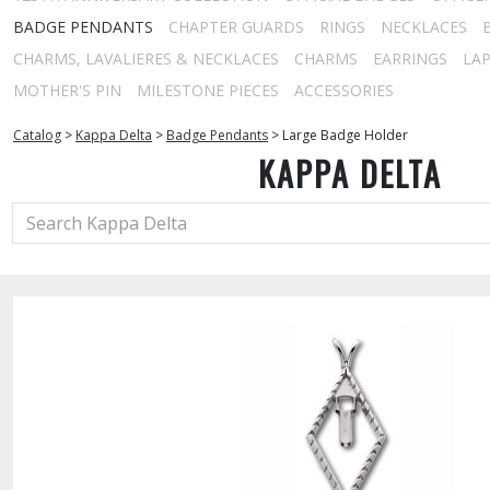
BADGE PENDANTS
CHAPTER GUARDS
RINGS
NECKLACES
CHARMS, LAVALIERES & NECKLACES
CHARMS
EARRINGS
LAP
MOTHER'S PIN
MILESTONE PIECES
ACCESSORIES
Catalog
>
Kappa Delta
>
Badge Pendants
>
Large Badge Holder
KAPPA DELTA