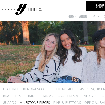
SHOP
HOME
ABOUT
FAQS
C
FEATURED
KENDRA SCOTT
HOLIDAY GIFT IDEAS
SESQUICEN
BRACELETS
CHAINS
CHARMS
LAVALIERES & PENDANTS
EA
GUARDS
MILESTONE PIECES
PINS & BUTTONS
OFFICIAL B