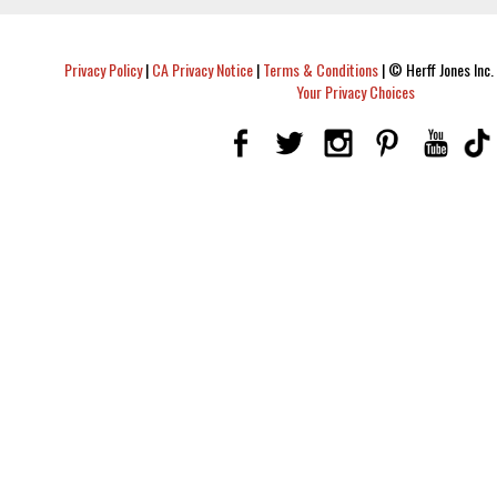
Privacy Policy
|
CA Privacy Notice
|
Terms & Conditions
|
© Herff Jones Inc. 
Your Privacy Choices