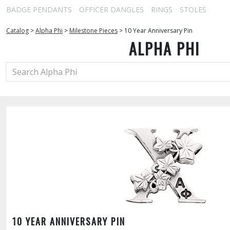
BADGE PENDANTS
OFFICER DANGLES
RINGS
STOLES
Catalog
>
Alpha Phi
>
Milestone Pieces
>
10 Year Anniversary Pin
ALPHA PHI
10 YEAR ANNIVERSARY PIN