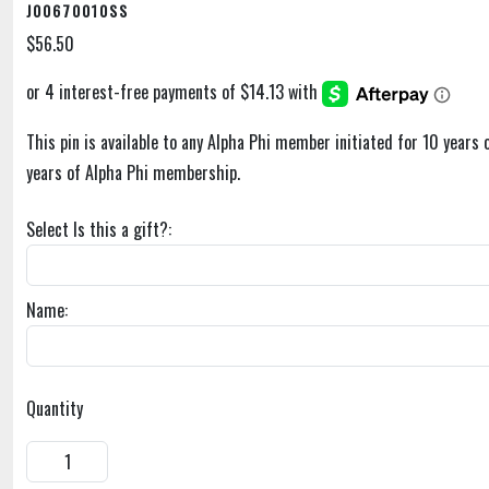
J00670010SS
$56.50
This pin is available to any Alpha Phi member initiated for 10 years
years of Alpha Phi membership.
Select Is this a gift?:
Name:
Quantity