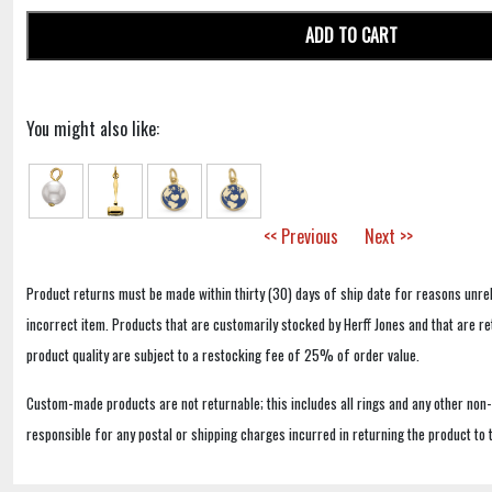
ADD TO CART
You might also like:
<< Previous
Next >>
Product returns must be made within thirty (30) days of ship date for reasons unrel
incorrect item. Products that are customarily stocked by Herff Jones and that are r
product quality are subject to a restocking fee of 25% of order value.
Custom-made products are not returnable; this includes all rings and any other non
responsible for any postal or shipping charges incurred in returning the product to 