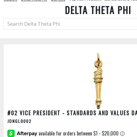
DELTA THETA PHI
#02 VICE PRESIDENT - STANDARDS AND VALUES D
JDNGL0002