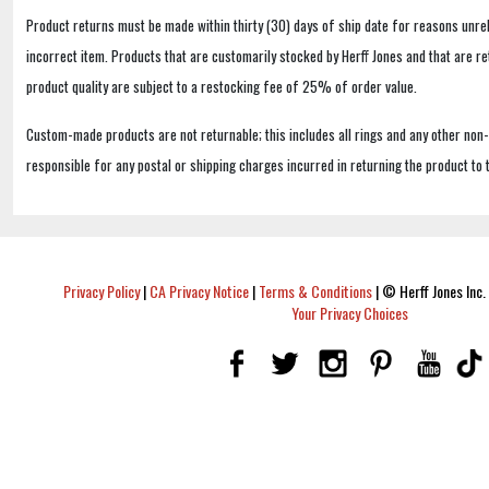
Product returns must be made within thirty (30) days of ship date for reasons unrel
incorrect item. Products that are customarily stocked by Herff Jones and that are r
product quality are subject to a restocking fee of 25% of order value.
Custom-made products are not returnable; this includes all rings and any other non
responsible for any postal or shipping charges incurred in returning the product to 
Privacy Policy
|
CA Privacy Notice
|
Terms & Conditions
|
© Herff Jones Inc. 
Your Privacy Choices