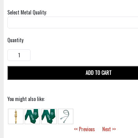
Select Metal Quality:
Quantity
ADD TO CART
You might also like:
<< Previous
Next >>