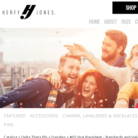
SHOP
HOME
ABOUT
FAQS
C
FEATURED
ACCESSORIES
CHARMS, LAVALIERES & NECKLACES
PINS
Catalog
>
Delta Theta Phi
>
Dangles
>
#02 Vice President - Standards and Va