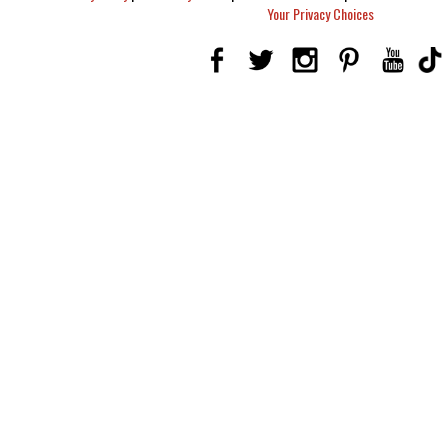
Your Privacy Choices