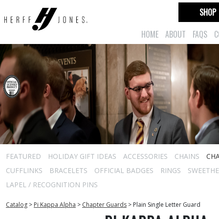
SHOP
HOME
ABOUT
FAQS
C
FEATURED
HOLIDAY GIFT IDEAS
ACCESSORIES
CHAINS
CH
CUFFLINKS
BRACELETS
OFFICIAL BADGES
RINGS
SWEETHEA
LAPEL / RECOGNITION PINS
Catalog
>
Pi Kappa Alpha
>
Chapter Guards
>
Plain Single Letter Guard