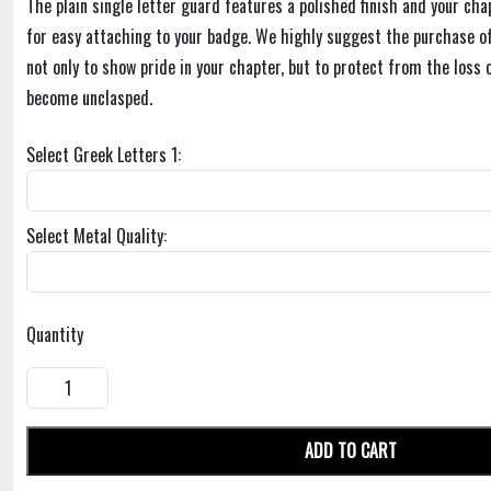
The plain single letter guard features a polished finish and your cha
for easy attaching to your badge. We highly suggest the purchase of
not only to show pride in your chapter, but to protect from the loss 
become unclasped.
Select Greek Letters 1:
Select Metal Quality:
Quantity
ADD TO CART