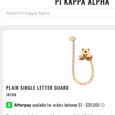
PI KAPPA ALPHA
PLAIN SINGLE LETTER GUARD
J0100