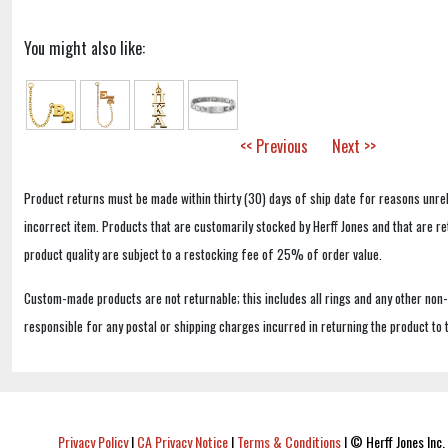
You might also like:
<< Previous
Next >>
Product returns must be made within thirty (30) days of ship date for reasons unrel
incorrect item. Products that are customarily stocked by Herff Jones and that are r
product quality are subject to a restocking fee of 25% of order value.
Custom-made products are not returnable; this includes all rings and any other non
responsible for any postal or shipping charges incurred in returning the product to 
Privacy Policy
|
CA Privacy Notice
|
Terms & Conditions
|
© Herff Jones Inc. 