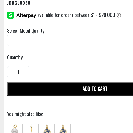
JDNGL0030
Select Metal Quality:
Quantity
ADD TO CART
You might also like: