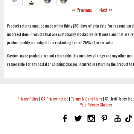
<< Previous
Next >>
Product returns must be made within thirty (30) days of ship date for reasons unrel
incorrect item. Products that are customarily stocked by Herff Jones and that are r
product quality are subject to a restocking fee of 25% of order value.
Custom-made products are not returnable; this includes all rings and any other non
responsible for any postal or shipping charges incurred in returning the product to 
Privacy Policy
|
CA Privacy Notice
|
Terms & Conditions
|
© Herff Jones Inc. 
Your Privacy Choices