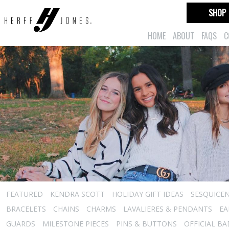
SHOP
HOME
ABOUT
FAQS
C
FEATURED
KENDRA SCOTT
HOLIDAY GIFT IDEAS
SESQUICEN
BRACELETS
CHAINS
CHARMS
LAVALIERES & PENDANTS
EA
GUARDS
MILESTONE PIECES
PINS & BUTTONS
OFFICIAL B