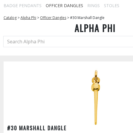
BADGE PENDANTS
OFFICER DANGLES
RINGS
STOLES
Catalog
>
Alpha Phi
>
Officer Dangles
>
#30 Marshall Dangle
ALPHA PHI
#30 MARSHALL DANGLE