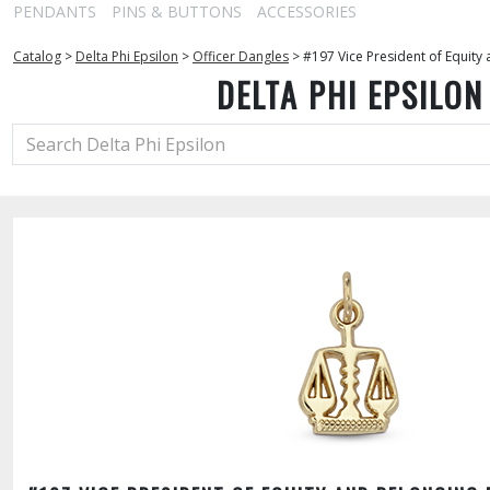
PENDANTS
PINS & BUTTONS
ACCESSORIES
Catalog
>
Delta Phi Epsilon
>
Officer Dangles
>
#197 Vice President of Equity
DELTA PHI EPSILON