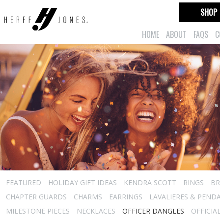
SHOP
HOME
ABOUT
FAQS
C
FEATURED
HOLIDAY GIFT IDEAS
KENDRA SCOTT
RINGS
BR
CHAPTER GUARDS
CHARMS
EARRINGS
LAVALIERES & PEND
MILESTONE PIECES
NECKLACES
OFFICER DANGLES
OFFICIA