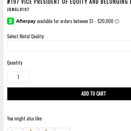
#197 VICE PRESIDENT OF EQUITY AND BELONGING
JDNGL0197
Select Metal Quality:
Quantity
ADD TO CART
You might also like: