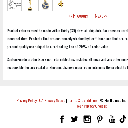
<< Previous
Next >>
Product returns must be made within thirty (30) days of ship date for reasons unrel
incorrect item. Products that are customarily stocked by Herff Jones and that are r
product quality are subject to a restocking fee of 25% of order value.
Custom-made products are not returnable; this includes all rings and any other non
responsible for any postal or shipping charges incurred in returning the product to 
Privacy Policy
|
CA Privacy Notice
|
Terms & Conditions
|
© Herff Jones Inc. 
Your Privacy Choices