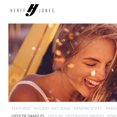
FEATURED
HOLIDAY GIFT IDEAS
KENDRA SCOTT
RINGS
OFFICER DANGLES
OFFICIAL SISTERHOOD BADGES
PEN