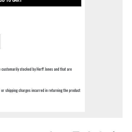
e customarily stocked by Herff Jones and that are
 or shipping charges incurred in returning the product