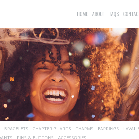
HOME
ABOUT
FAQS
CONTAC
BRACELETS
CHAPTER GUARDS
CHARMS
EARRINGS
LAVALI
DANTS
PINS & BUTTONS
ACCESSORIES