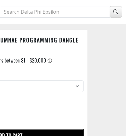
LUMNAE PROGRAMMING DANGLE
DD TO CART