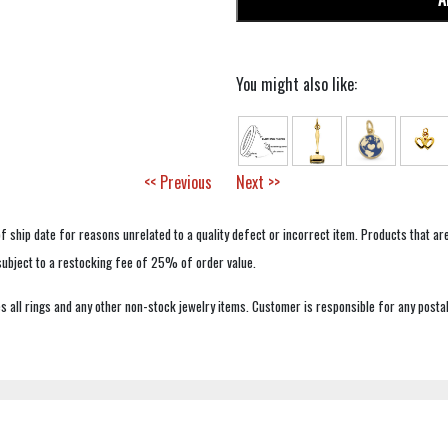
You might also like:
<< Previous
Next >>
f ship date for reasons unrelated to a quality defect or incorrect item. Products that ar
 subject to a restocking fee of 25% of order value.
 all rings and any other non-stock jewelry items. Customer is responsible for any postal