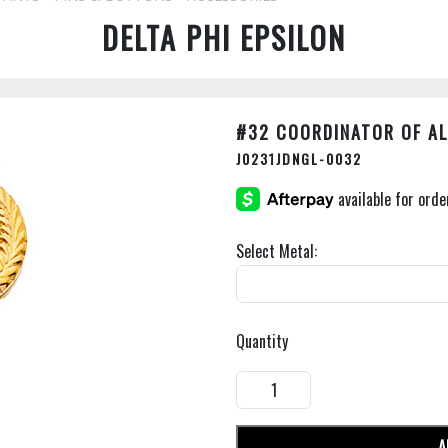
DELTA PHI EPSILON
#32 COORDINATOR OF A
J0231JDNGL-0032
Select Metal:
Quantity
A