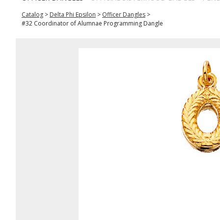
Catalog
>
Delta Phi Epsilon
>
Officer Dangles
>
#32 Coordinator of Alumnae Programming Dangle