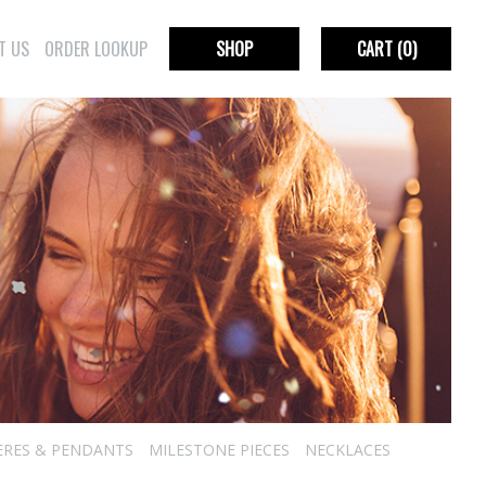
T US
ORDER LOOKUP
SHOP
CART
(0)
ERES & PENDANTS
MILESTONE PIECES
NECKLACES