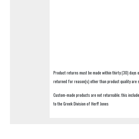
Product returns must be made within thirty (30) days o
returned for reason(s) other than product quality are
Custom-made products are not returnable; this includes
to the Greek Division of Herff Jones