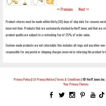
<< Previous
Next >>
Product returns must be made within thirty (30) days of ship date for reasons unrel
incorrect item. Products that are customarily stocked by Herff Jones and that are r
product quality are subject to a restocking fee of 25% of order value.
Custom-made products are not returnable; this includes all rings and any other non
responsible for any postal or shipping charges incurred in returning the product to 
Privacy Policy
|
CA Privacy Notice
|
Terms & Conditions
|
© Herff Jones Inc. 
Your Privacy Choices