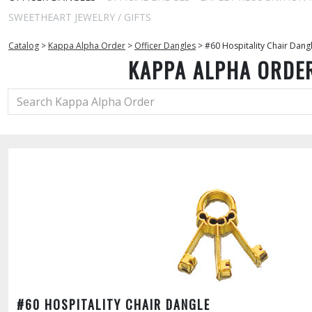
SWEETHEART JEWELRY / GIFTS
Catalog
>
Kappa Alpha Order
>
Officer Dangles
>
#60 Hospitality Chair Dang
KAPPA ALPHA ORDE
#60 HOSPITALITY CHAIR DANGLE