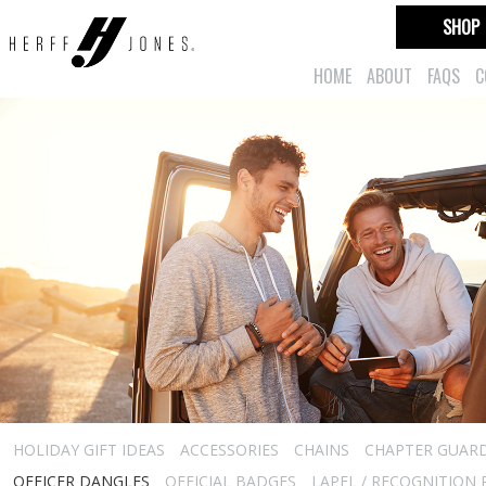
SHOP
HOME
ABOUT
FAQS
C
HOLIDAY GIFT IDEAS
ACCESSORIES
CHAINS
CHAPTER GUAR
OFFICER DANGLES
OFFICIAL BADGES
LAPEL / RECOGNITION 