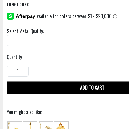
JDNGL0060
Select Metal Quality:
Quantity
ADD TO CART
You might also like: