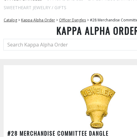
SWEETHEART JEWELRY / GIFTS
Catalog
>
Kappa Alpha Order
>
Officer Dangles
>
#28 Merchandise Committ
KAPPA ALPHA ORDE
#28 MERCHANDISE COMMITTEE DANGLE