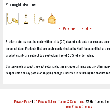
You might also like:
<< Previous
Next >>
Product returns must be made within thirty (30) days of ship date for reasons unrel
incorrect item. Products that are customarily stocked by Herff Jones and that are r
product quality are subject to a restocking fee of 25% of order value.
Custom-made products are not returnable; this includes all rings and any other non
responsible for any postal or shipping charges incurred in returning the product to 
Privacy Policy
|
CA Privacy Notice
|
Terms & Conditions
|
© Herff Jones Inc. 
Your Privacy Choices