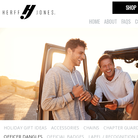
SHOP
HOME
ABOUT
FAQS
C
HOLIDAY GIFT IDEAS
ACCESSORIES
CHAINS
CHAPTER GUAR
OFFICER DANGLES
OFFICIAL BADGES
LAPEL / RECOGNITION 