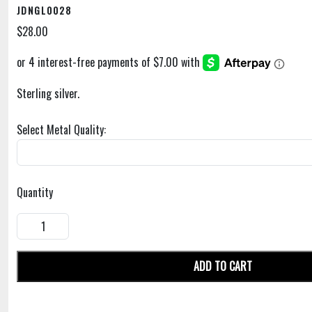
JDNGL0028
$28.00
Sterling silver.
Select Metal Quality:
Quantity
ADD TO CART