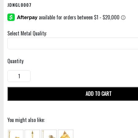
JDNGL0007
Select Metal Quality:
Quantity
ADD TO CART
You might also like: