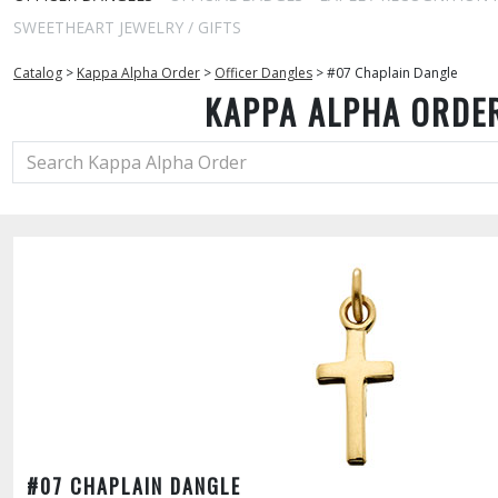
SWEETHEART JEWELRY / GIFTS
Catalog
>
Kappa Alpha Order
>
Officer Dangles
>
#07 Chaplain Dangle
KAPPA ALPHA ORDE
#07 CHAPLAIN DANGLE