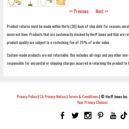
<< Previous
Next >>
Product returns must be made within thirty (30) days of ship date for reasons unrel
incorrect item. Products that are customarily stocked by Herff Jones and that are r
product quality are subject to a restocking fee of 25% of order value.
Custom-made products are not returnable; this includes all rings and any other non
responsible for any postal or shipping charges incurred in returning the product to 
Privacy Policy
|
CA Privacy Notice
|
Terms & Conditions
|
© Herff Jones Inc. 
Your Privacy Choices