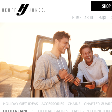
SHOP
HOME
ABOUT
FAQS
C
HOLIDAY GIFT IDEAS
ACCESSORIES
CHAINS
CHAPTER GUAR
OFFICER DANGLES
OFFICIAL BADGES
LAPEL / RECOGNITION 