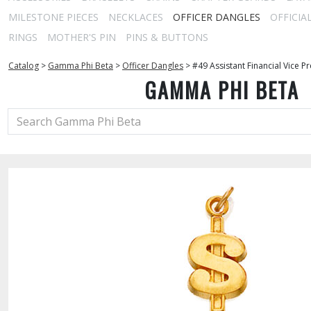
MILESTONE PIECES
NECKLACES
OFFICER DANGLES
OFFICIA
RINGS
MOTHER'S PIN
PINS & BUTTONS
Catalog
>
Gamma Phi Beta
>
Officer Dangles
>
#49 Assistant Financial Vice P
GAMMA PHI BETA