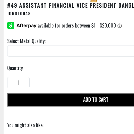
#49 ASSISTANT FINANCIAL VICE PRESIDENT DANG
JDNGL0049
Select Metal Quality:
Quantity
ADD TO CART
You might also like: