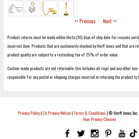
<< Previous
Next >>
Product returns must be made within thirty (30) days of ship date for reasons unrel
incorrect item. Products that are customarily stocked by Herff Jones and that are r
product quality are subject to a restocking fee of 25% of order value.
Custom-made products are not returnable; this includes all rings and any other non
responsible for any postal or shipping charges incurred in returning the product to 
Privacy Policy
|
CA Privacy Notice
|
Terms & Conditions
|
© Herff Jones Inc. 
Your Privacy Choices