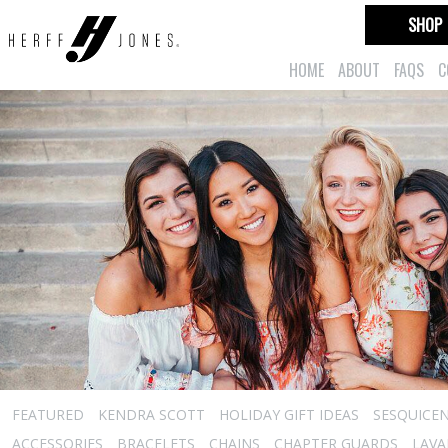
SHOP
HOME
ABOUT
FAQS
C
FEATURED
KENDRA SCOTT
HOLIDAY GIFT IDEAS
SESQUICEN
ACCESSORIES
BRACELETS
CHAINS
CHAPTER GUARDS
LAVA