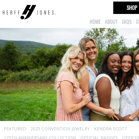
SHOP
HOME
ABOUT
FAQS
C
FEATURED
2025 CONVENTION JEWELRY
KENDRA SCOTT
125TH ANNIVERSARY COLLECTION
OFFICIAL BADGES
OFFICE