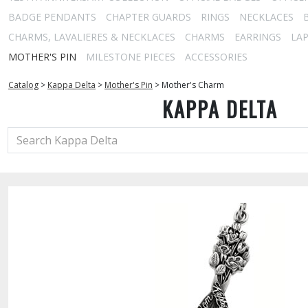
BADGE PENDANTS
CHAPTER GUARDS
RINGS
NECKLACES
CHARMS, LAVALIERES & NECKLACES
CHARMS
EARRINGS
LAP
MOTHER'S PIN
MILESTONE PIECES
ACCESSORIES
Catalog
>
Kappa Delta
>
Mother's Pin
>
Mother's Charm
KAPPA DELTA