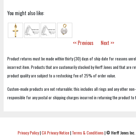
You might also like:
<< Previous
Next >>
Product returns must be made within thirty (30) days of ship date for reasons unrel
incorrect item. Products that are customarily stocked by Herff Jones and that are r
product quality are subject to a restocking fee of 25% of order value.
Custom-made products are not returnable; this includes all rings and any other non
responsible for any postal or shipping charges incurred in returning the product to 
Privacy Policy
|
CA Privacy Notice
|
Terms & Conditions
|
© Herff Jones Inc. 