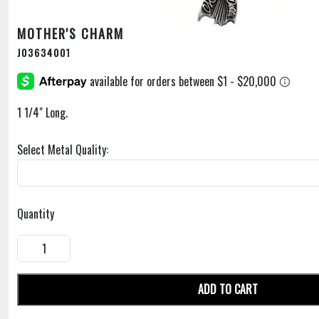
MOTHER'S CHARM
J03634001
1 1/4" Long.
Select Metal Quality:
Quantity
ADD TO CART