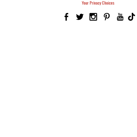
Your Privacy Choices