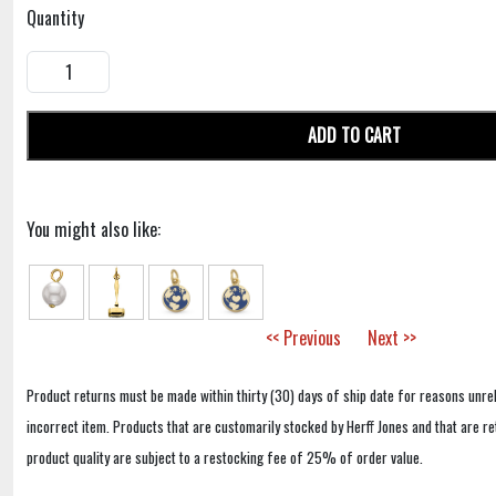
Quantity
ADD TO CART
You might also like:
<< Previous
Next >>
Product returns must be made within thirty (30) days of ship date for reasons unrel
incorrect item. Products that are customarily stocked by Herff Jones and that are r
product quality are subject to a restocking fee of 25% of order value.