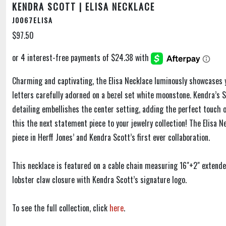
KENDRA SCOTT | ELISA NECKLACE
J0067ELISA
$97.50
Charming and captivating, the Elisa Necklace luminously showcases 
letters carefully adorned on a bezel set white moonstone. Kendra’s S
detailing embellishes the center setting, adding the perfect touch 
this the next statement piece to your jewelry collection! The Elisa N
piece in Herff Jones’ and Kendra Scott’s first ever collaboration.
This necklace is featured on a cable chain measuring 16"+2" extend
lobster claw closure with Kendra Scott’s signature logo.
To see the full collection, click
here
.