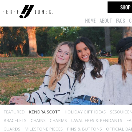
SHOP
HOME
ABOUT
FAQS
C
FEATURED
KENDRA SCOTT
HOLIDAY GIFT IDEAS
SESQUICEN
BRACELETS
CHAINS
CHARMS
LAVALIERES & PENDANTS
EA
GUARDS
MILESTONE PIECES
PINS & BUTTONS
OFFICIAL B