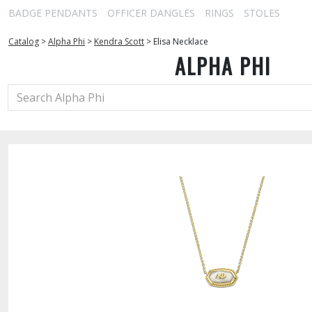
BADGE PENDANTS
OFFICER DANGLES
RINGS
STOLES
Catalog
>
Alpha Phi
>
Kendra Scott
>
Elisa Necklace
ALPHA PHI