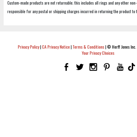
Custom-made products are not returnable; this includes all rings and any other non
responsible for any postal or shipping charges incurred in returning the product to 
Privacy Policy
|
CA Privacy Notice
|
Terms & Conditions
|
© Herff Jones Inc. 
Your Privacy Choices