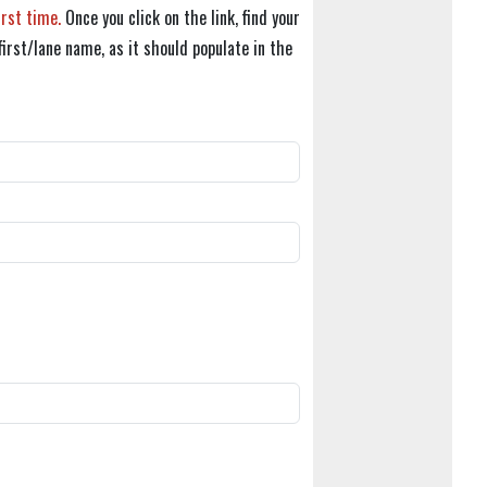
irst time.
Once you click on the link, find your
first/lane name, as it should populate in the