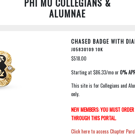
PHI MU COLLEGIANS &
ALUMNAE
CHASED BADGE WITH DIA
J05830109 10K
$518.00
This site is for Collegians and 
only.
NEW MEMBERS: YOU MUST ORDER 
THROUGH THIS PORTAL.
Click here to access Chapter Purc