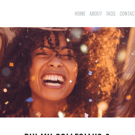
HOME
ABOUT
FAQS
CONTAC