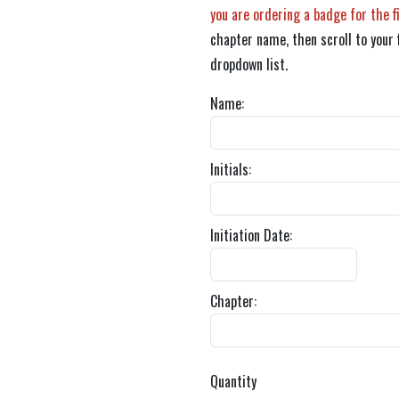
you are ordering a badge for the f
chapter name, then scroll to your 
dropdown list.
Name:
Initials:
Initiation Date:
Chapter:
Quantity