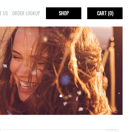
T US
ORDER LOOKUP
SHOP
CART
(0)