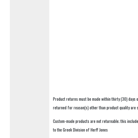
Product returns must be made within thirty (30) days o
returned for reason(s) other than product quality are
Custom-made products are not returnable; this includes
to the Greek Division of Herff Jones