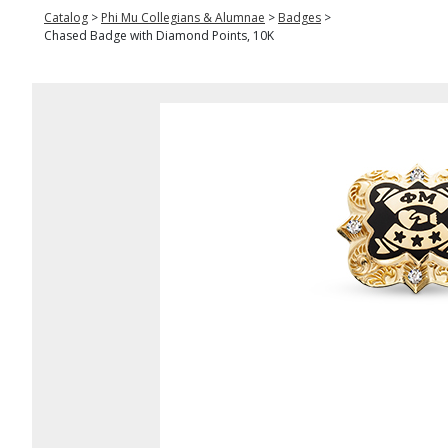
Catalog
>
Phi Mu Collegians & Alumnae
>
Badges
>
Chased Badge with Diamond Points, 10K