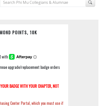
MOND POINTS, 10K
Alumnae upgrade/replacement badge orders
YOUR BADGE WITH YOUR CHAPTER, NOT
hasing Center Portal, which you must use if