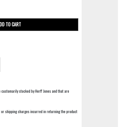
DD TO CART
e customarily stocked by Herff Jones and that are
 or shipping charges incurred in returning the product