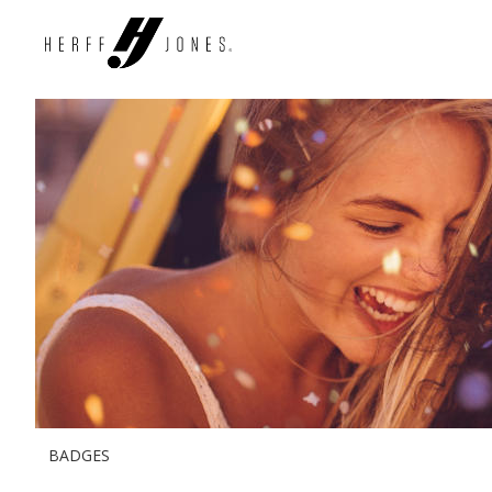
BADGES