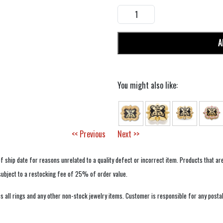
A
You might also like:
<< Previous
Next >>
f ship date for reasons unrelated to a quality defect or incorrect item. Products that ar
 subject to a restocking fee of 25% of order value.
 all rings and any other non-stock jewelry items. Customer is responsible for any postal