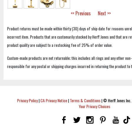
<< Previous
Next >>
Product returns must be made within thirty (30) days of ship date for reasons unrel
incorrect item. Products that are customarily stocked by Herff Jones and that are r
product quality are subject to a restocking fee of 25% of order value.
Custom-made products are not returnable; this includes all rings and any other non
responsible for any postal or shipping charges incurred in returning the product to 
Privacy Policy
|
CA Privacy Notice
|
Terms & Conditions
|
© Herff Jones Inc. 
Your Privacy Choices