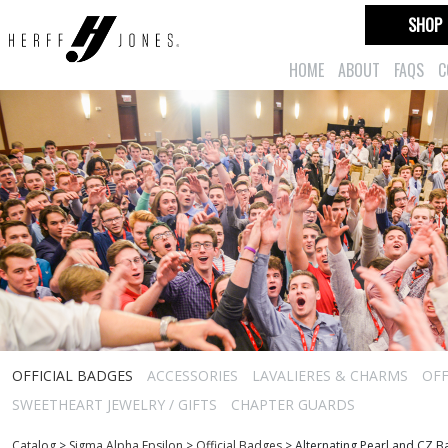
SHOP
HOME
ABOUT
FAQS
C
OFFICIAL BADGES
ACCESSORIES
LAVALIERES & CHARMS
OFF
SWEETHEART JEWELRY / GIFTS
CHAPTER GUARDS
Catalog
>
Sigma Alpha Epsilon
>
Official Badges
>
Alternating Pearl and CZ 