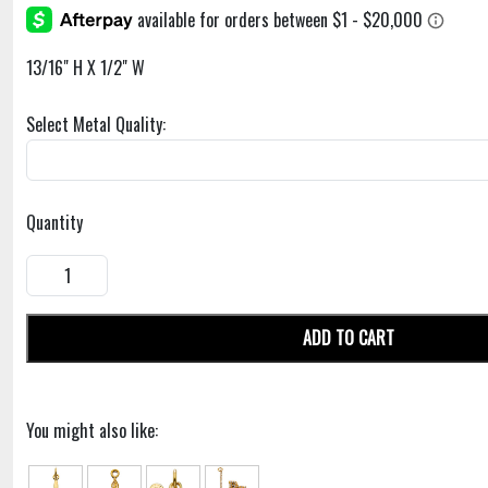
13/16" H X 1/2" W
Select Metal Quality:
Quantity
ADD TO CART
You might also like: