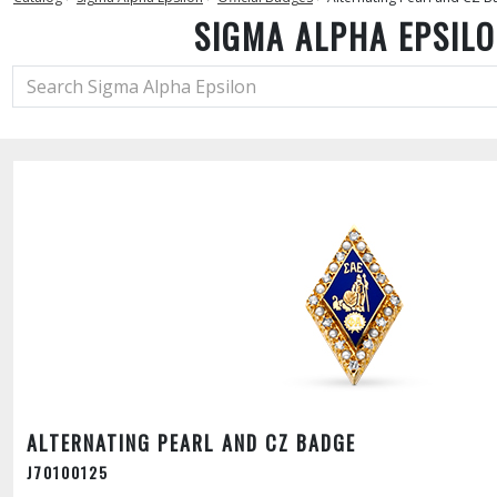
SIGMA ALPHA EPSIL
ALTERNATING PEARL AND CZ BADGE
J70100125