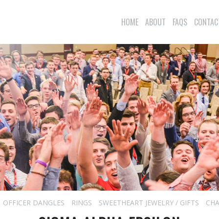
HOME
ABOUT
FAQS
CONTAC
OFFICER DANGLES
RINGS
SWEETHEART JEWELRY / GIFTS
CHA