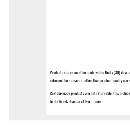
Product returns must be made within thirty (30) days o
returned for reason(s) other than product quality are
Custom-made products are not returnable; this includes
to the Greek Division of Herff Jones