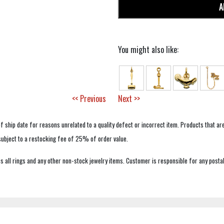
A
You might also like:
<< Previous
Next >>
f ship date for reasons unrelated to a quality defect or incorrect item. Products that ar
 subject to a restocking fee of 25% of order value.
 all rings and any other non-stock jewelry items. Customer is responsible for any postal