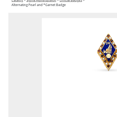
Catalog
>
Sigma Alpha Epsilon
>
Official Badges
>
Alternating Pearl and *Garnet Badge