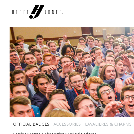
OFFICIAL BADGES
ACCESSORIES
LAVALIERES & CHARMS