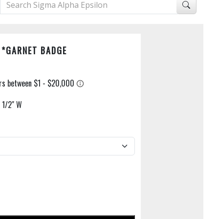
 *GARNET BADGE
X 1/2" W