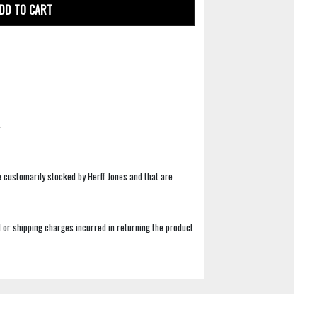
DD TO CART
e customarily stocked by Herff Jones and that are
 or shipping charges incurred in returning the product