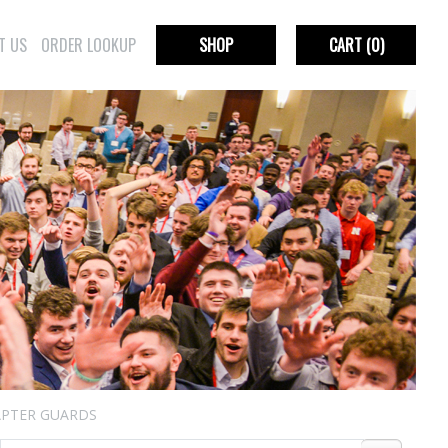
T US
ORDER LOOKUP
SHOP
CART
(0)
PTER GUARDS