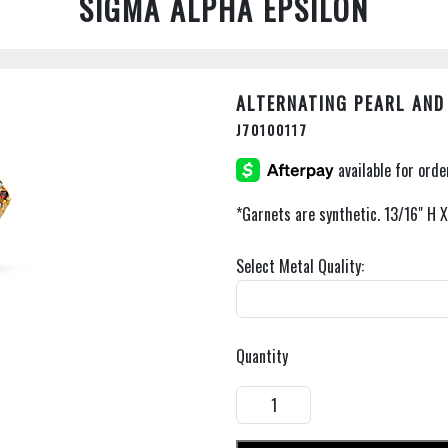
SIGMA ALPHA EPSILON
ALTERNATING PEARL AND
J70100117
*Garnets are synthetic. 13/16" H 
Select Metal Quality:
Quantity