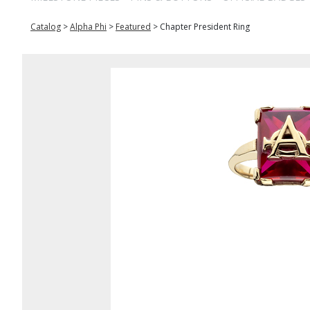
Catalog
>
Alpha Phi
>
Featured
>
Chapter President Ring