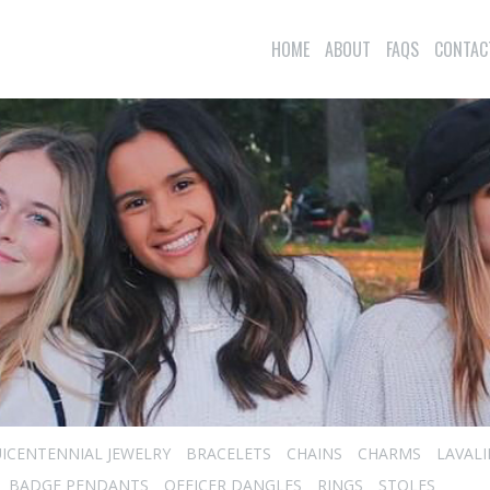
HOME
ABOUT
FAQS
CONTAC
ICENTENNIAL JEWELRY
BRACELETS
CHAINS
CHARMS
LAVAL
BADGE PENDANTS
OFFICER DANGLES
RINGS
STOLES