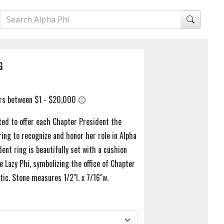
G
ted to offer each Chapter President the
ring to recognize and honor her role in Alpha
ent ring is beautifully set with a cushion
 Lazy Phi, symbolizing the office of Chapter
tic. Stone measures 1/2"l. x 7/16"w.