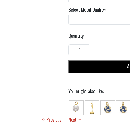
Select Metal Quality:
Quantity
A
You might also like:
<< Previous
Next >>