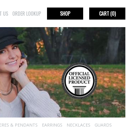
T US
ORDER LOOKUP
SHOP
CART
(0)
IERES & PENDANTS
EARRINGS
NECKLACES
GUARDS