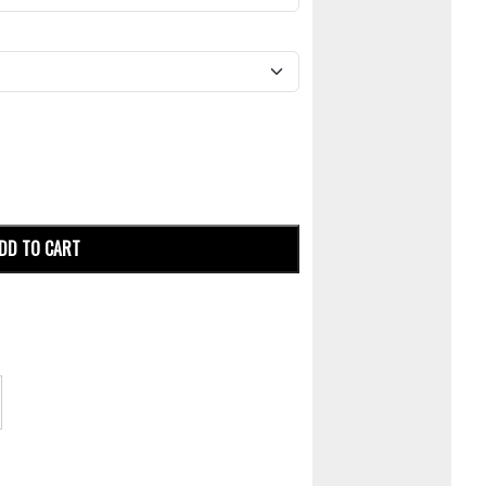
DD TO CART