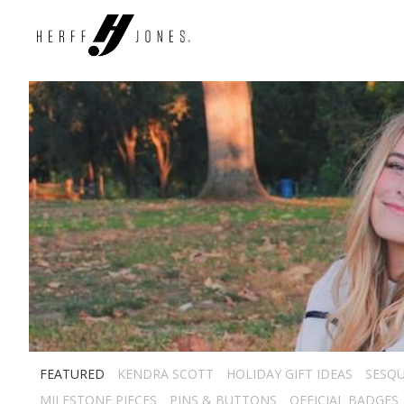
FEATURED
KENDRA SCOTT
HOLIDAY GIFT IDEAS
SESQU
MILESTONE PIECES
PINS & BUTTONS
OFFICIAL BADGES