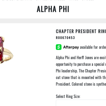
ALPHA PHI
CHAPTER PRESIDENT RIN
R00670453
Alpha Phi and Herff Jones are exci
opportunity to purchase a special 
Phi leadership. The Chapter Presid
cut stone that is mounted with the
President. Colored stone is synthe
Select Ring Size: