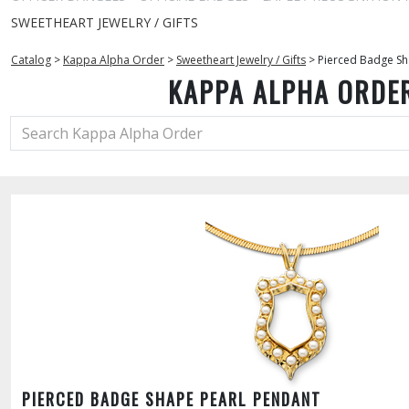
SWEETHEART JEWELRY / GIFTS
Catalog
>
Kappa Alpha Order
>
Sweetheart Jewelry / Gifts
>
Pierced Badge Sh
KAPPA ALPHA ORDE
PIERCED BADGE SHAPE PEARL PENDANT