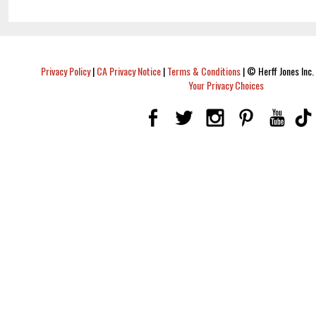
Privacy Policy
|
CA Privacy Notice
|
Terms & Conditions
|
© Herff Jones Inc. 
Your Privacy Choices