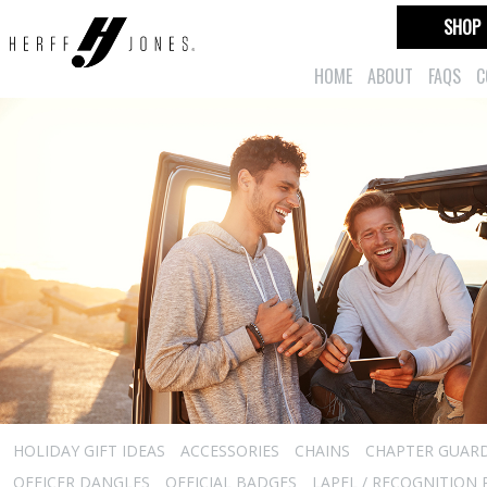
SHOP
HOME
ABOUT
FAQS
C
HOLIDAY GIFT IDEAS
ACCESSORIES
CHAINS
CHAPTER GUAR
OFFICER DANGLES
OFFICIAL BADGES
LAPEL / RECOGNITION 