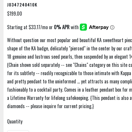
J0347240410K
$199.00
Without question our most popular and beautiful KA sweetheart piece
shape of the KA badge, delicately "pierced" in the center by our cra
18 genuine and lustrous seed pearls, then suspended by an elegant 14
(Chain shown sold separately -- see "Chains" category on this site ca
for its subtlety -- readily recognizable to those intimate with Kappa
and pretty pendant to the uninformed ... yet attracts as many comp
fashionably to a cocktail party. Comes in a leather pendant box for
a Lifetime Warranty for lifelong safekeeping. {This pendant is also a
diamonds -- please inquire for current pricing.}
Quantity