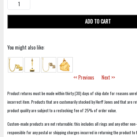
ADD TO CART
You might also like:
<< Previous
Next >>
Product returns must be made within thirty (30) days of ship date for reasons unrel
incorrect item. Products that are customarily stocked by Herff Jones and that are r
product quality are subject to a restocking fee of 25% of order value.
Custom-made products are not returnable; this includes all rings and any other non
responsible for any postal or shipping charges incurred in returning the product to 