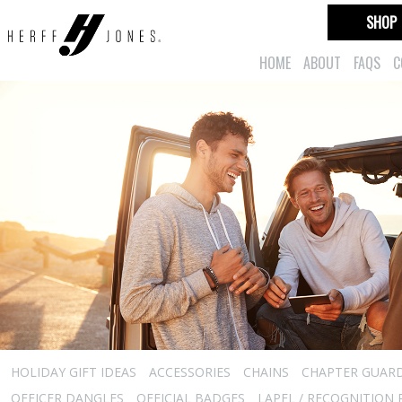
SHOP
HOME
ABOUT
FAQS
C
HOLIDAY GIFT IDEAS
ACCESSORIES
CHAINS
CHAPTER GUAR
OFFICER DANGLES
OFFICIAL BADGES
LAPEL / RECOGNITION 