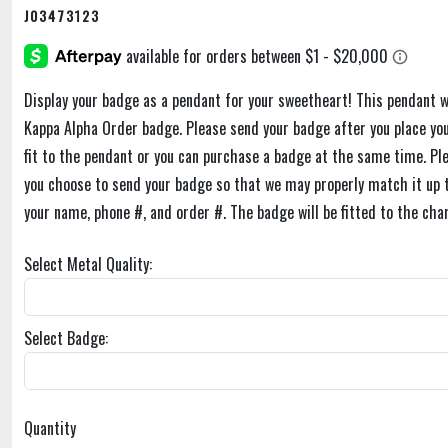
J03473123
Display your badge as a pendant for your sweetheart! This pendant w
Kappa Alpha Order badge. Please send your badge after you place you
fit to the pendant or you can purchase a badge at the same time. Pl
you choose to send your badge so that we may properly match it up t
your name, phone #, and order #. The badge will be fitted to the cha
Select Metal Quality:
Select Badge:
Quantity