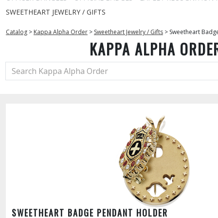
SWEETHEART JEWELRY / GIFTS
Catalog
>
Kappa Alpha Order
>
Sweetheart Jewelry / Gifts
>
Sweetheart Badg
KAPPA ALPHA ORDE
SWEETHEART BADGE PENDANT HOLDER