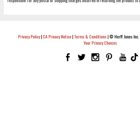
responsible for any postal or shipping charges incurred in returning the product to 
Privacy Policy
|
CA Privacy Notice
|
Terms & Conditions
|
© Herff Jones Inc. 
Your Privacy Choices