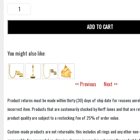
ADD TO CART
You might also like:
<< Previous
Next >>
Product returns must be made within thirty (30) days of ship date for reasons unrel
incorrect item. Products that are customarily stocked by Herff Jones and that are r
product quality are subject to a restocking fee of 25% of order value.
Custom-made products are not returnable; this includes all rings and any other non