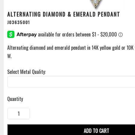
ALTERNATING DIAMOND & EMERALD PENDANT
J03635001
Alternating diamond and emerald pendant in 14K yellow gold or 10K 
W.
Select Metal Quality:
Quantity
ADD TO CART