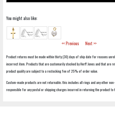
You might also like:
<< Previous
Next >>
Product returns must be made within thirty (30) days of ship date for reasons unrel
incorrect item. Products that are customarily stocked by Herff Jones and that are r
product quality are subject to a restocking fee of 25% of order value.
Custom-made products are not returnable; this includes all rings and any other non
responsible for any postal or shipping charges incurred in returning the product to 