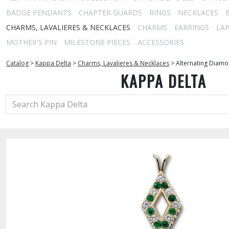
BADGE PENDANTS
CHAPTER GUARDS
RINGS
NECKLACES
CHARMS, LAVALIERES & NECKLACES
CHARMS
EARRINGS
LAP
MOTHER'S PIN
MILESTONE PIECES
ACCESSORIES
Catalog
>
Kappa Delta
>
Charms, Lavalieres & Necklaces
>
Alternating Diam
KAPPA DELTA