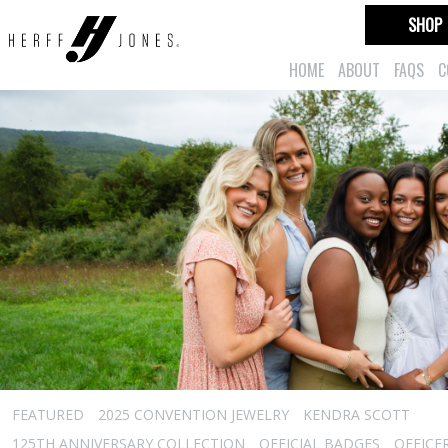
SHOP
HOME
ABOUT
FAQS
C
FEATURED
2025 CONVENTION JEWELRY
KENDRA SCOTT
125TH ANNIVERSARY COLLECTION
OFFICIAL BADGES
OFFICE