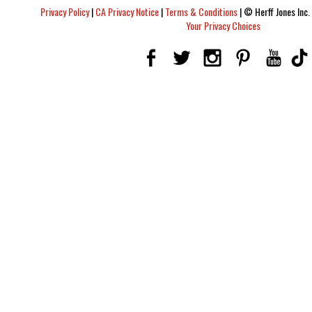
Privacy Policy
|
CA Privacy Notice
|
Terms & Conditions
|
© Herff Jones Inc. 
Your Privacy Choices