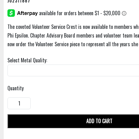
J02311887
The coveted Volunteer Service Crest is now available to members wh
Phi Epsilon. Chapter Advisory Board members and volunteer team l
now order the Volunteer Service piece to represent all the years she
Select Metal Quality:
Quantity
ADD TO CART