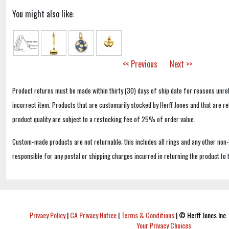
You might also like:
<< Previous
Next >>
Product returns must be made within thirty (30) days of ship date for reasons unrel
incorrect item. Products that are customarily stocked by Herff Jones and that are r
product quality are subject to a restocking fee of 25% of order value.
Custom-made products are not returnable; this includes all rings and any other non
responsible for any postal or shipping charges incurred in returning the product to 
Privacy Policy
|
CA Privacy Notice
|
Terms & Conditions
|
© Herff Jones Inc. 
Your Privacy Choices