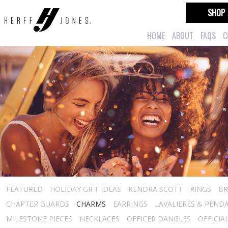
SHOP
HOME
ABOUT
FAQS
C
FEATURED
HOLIDAY GIFT IDEAS
KENDRA SCOTT
RINGS
BR
CHAPTER GUARDS
CHARMS
EARRINGS
LAVALIERES & PEND
MILESTONE PIECES
NECKLACES
OFFICER DANGLES
OFFICIA