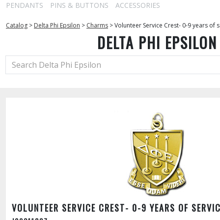
PENDANTS
PINS & BUTTONS
ACCESSORIES
Catalog
>
Delta Phi Epsilon
>
Charms
>
Volunteer Service Crest- 0-9 years of s
DELTA PHI EPSILON
VOLUNTEER SERVICE CREST- 0-9 YEARS OF SERVI