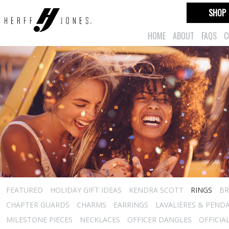
SHOP
HOME
ABOUT
FAQS
C
FEATURED
HOLIDAY GIFT IDEAS
KENDRA SCOTT
RINGS
BR
CHAPTER GUARDS
CHARMS
EARRINGS
LAVALIERES & PEND
MILESTONE PIECES
NECKLACES
OFFICER DANGLES
OFFICIA