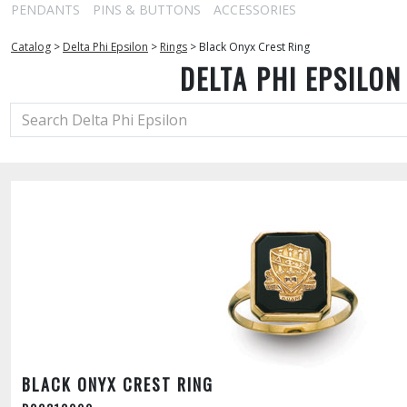
PENDANTS
PINS & BUTTONS
ACCESSORIES
Catalog
>
Delta Phi Epsilon
>
Rings
>
Black Onyx Crest Ring
DELTA PHI EPSILON
BLACK ONYX CREST RING