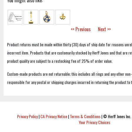
You might also like:
<< Previous
Next >>
Product returns must be made within thirty (30) days of ship date for reasons unrel
incorrect item. Products that are customarily stocked by Herff Jones and that are r
product quality are subject to a restocking fee of 25% of order value.
Custom-made products are not returnable; this includes all rings and any other non
responsible for any postal or shipping charges incurred in returning the product to 
Privacy Policy
|
CA Privacy Notice
|
Terms & Conditions
|
© Herff Jones Inc. 
Your Privacy Choices