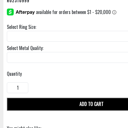
R02310999
Select Ring Size:
Select Metal Quality:
Quantity
ADD TO CART