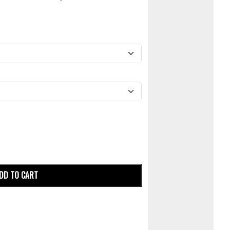
DD TO CART