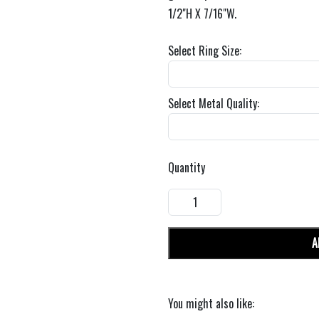
1/2"H X 7/16"W.
Select Ring Size:
Select Metal Quality:
Quantity
A
You might also like: