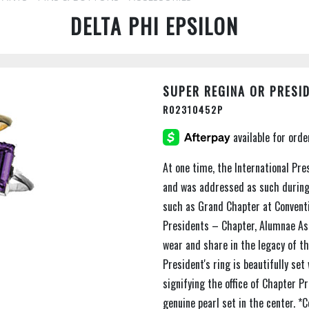
DELTA PHI EPSILON
SUPER REGINA OR PRESID
R02310452P
At one time, the International Pre
and was addressed as such during
such as Grand Chapter at Conventio
Presidents – Chapter, Alumnae Ass
wear and share in the legacy of th
President's ring is beautifully se
signifying the office of Chapter P
genuine pearl set in the center. *