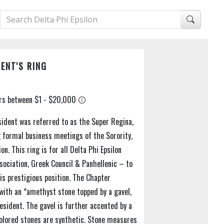
ENT'S RING
sident was referred to as the Super Regina,
 formal business meetings of the Sorority,
n. This ring is for all Delta Phi Epsilon
ociation, Greek Council & Panhellenic – to
is prestigious position. The Chapter
t with an *amethyst stone topped by a gavel,
resident. The gavel is further accented by a
Colored stones are synthetic. Stone measures