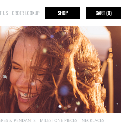
T US
ORDER LOOKUP
SHOP
CART
(0)
ERES & PENDANTS
MILESTONE PIECES
NECKLACES