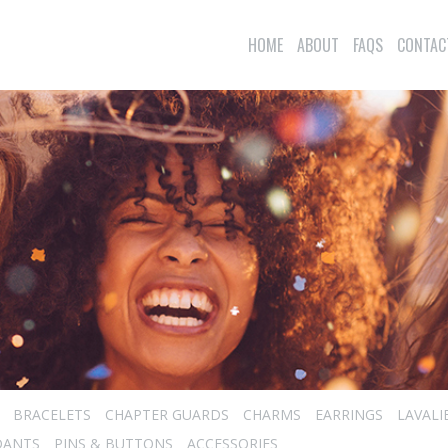
HOME
ABOUT
FAQS
CONTAC
BRACELETS
CHAPTER GUARDS
CHARMS
EARRINGS
LAVALI
DANTS
PINS & BUTTONS
ACCESSORIES