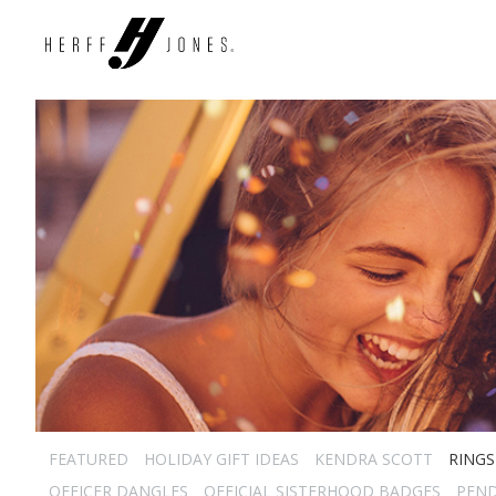
FEATURED
HOLIDAY GIFT IDEAS
KENDRA SCOTT
RINGS
OFFICER DANGLES
OFFICIAL SISTERHOOD BADGES
PEN