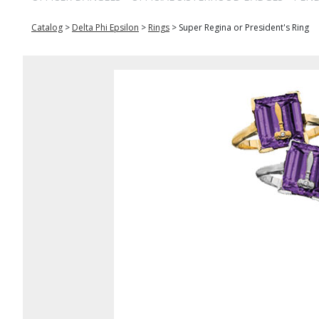
Catalog
>
Delta Phi Epsilon
>
Rings
>
Super Regina or President's Ring