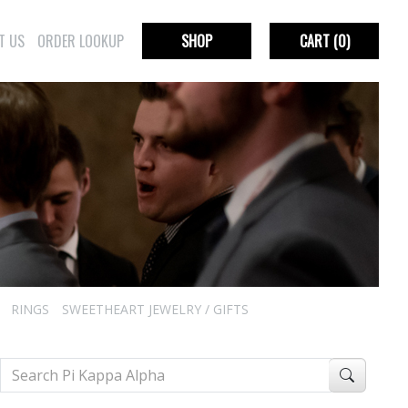
T US
ORDER LOOKUP
SHOP
CART
(0)
RINGS
SWEETHEART JEWELRY / GIFTS