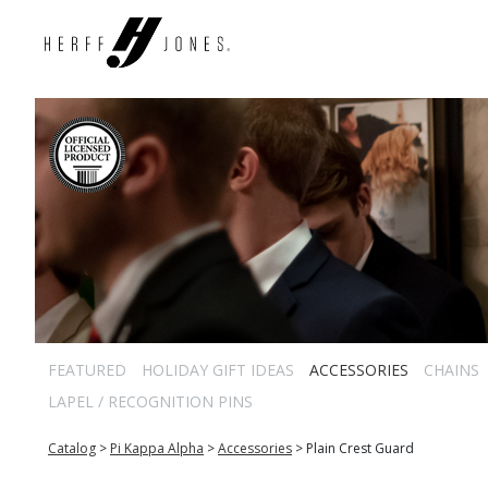
FEATURED
HOLIDAY GIFT IDEAS
ACCESSORIES
CHAINS
LAPEL / RECOGNITION PINS
Catalog
>
Pi Kappa Alpha
>
Accessories
>
Plain Crest Guard