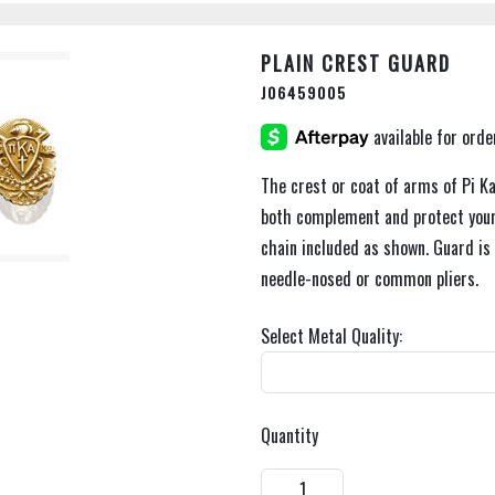
PLAIN CREST GUARD
J06459005
The crest or coat of arms of Pi K
both complement and protect your
chain included as shown. Guard is e
needle-nosed or common pliers.
Select Metal Quality:
Quantity