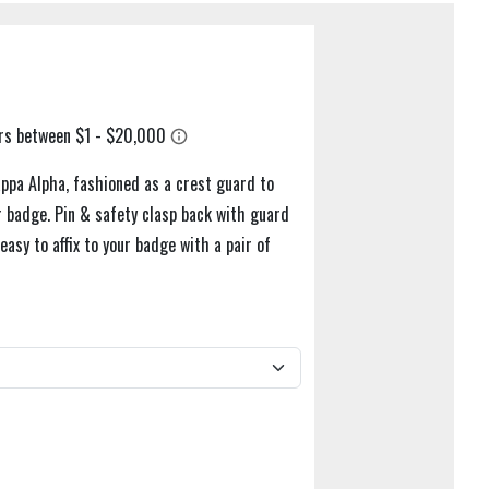
appa Alpha, fashioned as a crest guard to
 badge. Pin & safety clasp back with guard
asy to affix to your badge with a pair of