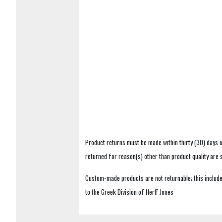
Product returns must be made within thirty (30) days o
returned for reason(s) other than product quality are
Custom-made products are not returnable; this includes
to the Greek Division of Herff Jones