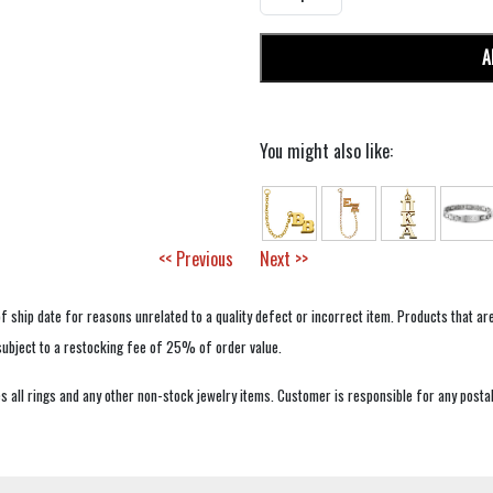
A
You might also like:
<< Previous
Next >>
f ship date for reasons unrelated to a quality defect or incorrect item. Products that ar
 subject to a restocking fee of 25% of order value.
 all rings and any other non-stock jewelry items. Customer is responsible for any postal