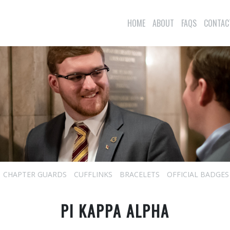
HOME
ABOUT
FAQS
CONTAC
CHAPTER GUARDS
CUFFLINKS
BRACELETS
OFFICIAL BADGES
PI KAPPA ALPHA