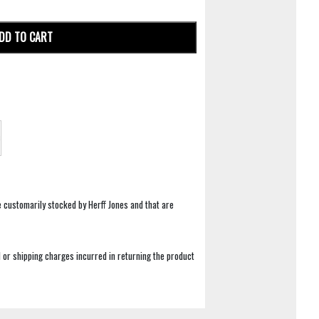
DD TO CART
e customarily stocked by Herff Jones and that are
 or shipping charges incurred in returning the product