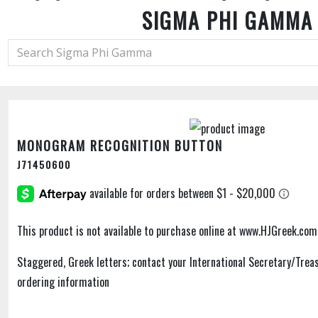
SIGMA PHI GAMMA
MONOGRAM RECOGNITION BUTTON
J71450600
This product is not available to purchase online at www.HJGreek.com
Staggered, Greek letters; contact your International Secretary/Treas
ordering information