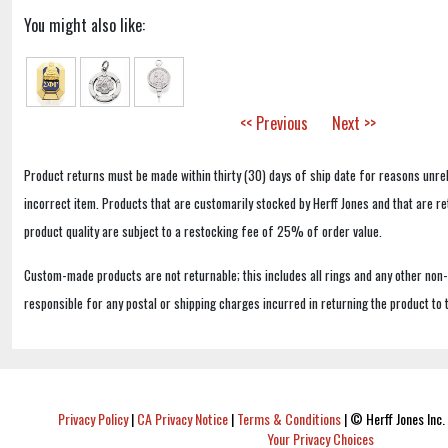
You might also like:
<< Previous
Next >>
Product returns must be made within thirty (30) days of ship date for reasons unrel
incorrect item. Products that are customarily stocked by Herff Jones and that are r
product quality are subject to a restocking fee of 25% of order value.
Custom-made products are not returnable; this includes all rings and any other non
responsible for any postal or shipping charges incurred in returning the product to 
Privacy Policy
|
CA Privacy Notice
|
Terms & Conditions
|
© Herff Jones Inc. 
Your Privacy Choices