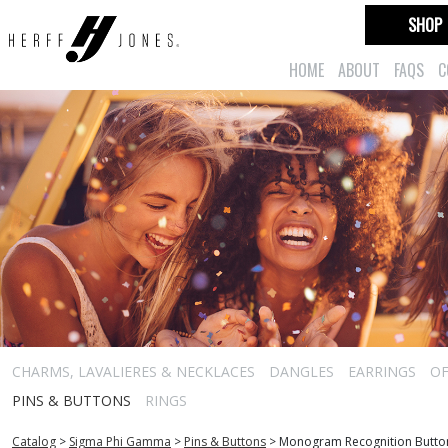
SHOP
HOME
ABOUT
FAQS
C
CHARMS, LAVALIERES & NECKLACES
DANGLES
EARRINGS
OF
PINS & BUTTONS
RINGS
Catalog
>
Sigma Phi Gamma
>
Pins & Buttons
>
Monogram Recognition Butto