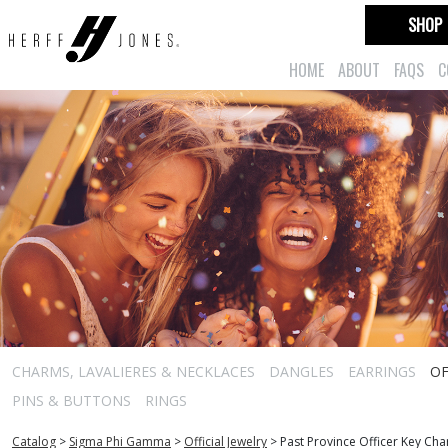
SHOP
HOME
ABOUT
FAQS
C
CHARMS, LAVALIERES & NECKLACES
DANGLES
EARRINGS
OF
PINS & BUTTONS
RINGS
Catalog
>
Sigma Phi Gamma
>
Official Jewelry
>
Past Province Officer Key Ch