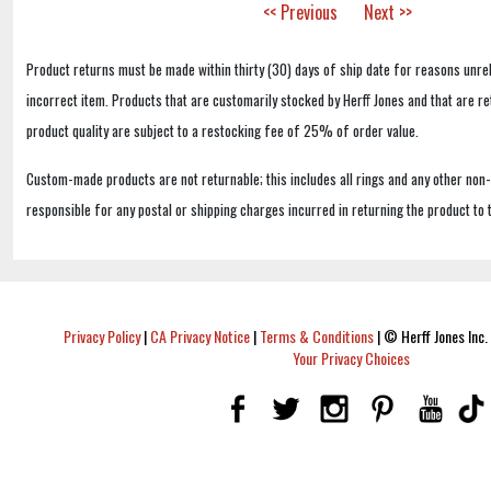
<< Previous
Next >>
Product returns must be made within thirty (30) days of ship date for reasons unrel
incorrect item. Products that are customarily stocked by Herff Jones and that are r
product quality are subject to a restocking fee of 25% of order value.
Custom-made products are not returnable; this includes all rings and any other non
responsible for any postal or shipping charges incurred in returning the product to 
Privacy Policy
|
CA Privacy Notice
|
Terms & Conditions
|
© Herff Jones Inc. 
Your Privacy Choices