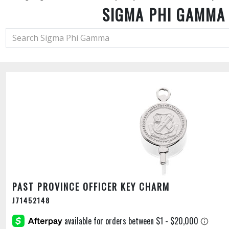
SIGMA PHI GAMMA
PAST PROVINCE OFFICER KEY CHARM
J71452148