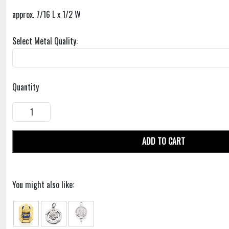
approx. 7/16 L x 1/2 W
Select Metal Quality:
Quantity
ADD TO CART
You might also like: