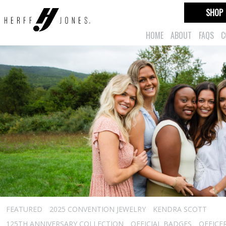
SHOP
HOME
ABOUT
FAQS
C
FEATURED
2025 CONVENTION JEWELRY
KENDRA SCOTT
125TH ANNIVERSARY COLLECTION
OFFICIAL BADGES
OFFICE