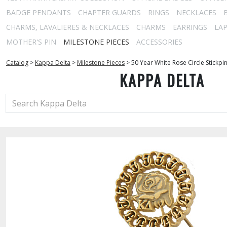
BADGE PENDANTS
CHAPTER GUARDS
RINGS
NECKLACES
CHARMS, LAVALIERES & NECKLACES
CHARMS
EARRINGS
LAP
MOTHER'S PIN
MILESTONE PIECES
ACCESSORIES
Catalog
>
Kappa Delta
>
Milestone Pieces
>
50 Year White Rose Circle Stickpi
KAPPA DELTA