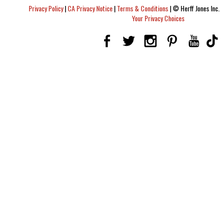
Privacy Policy
|
CA Privacy Notice
|
Terms & Conditions
|
© Herff Jones Inc. 
Your Privacy Choices