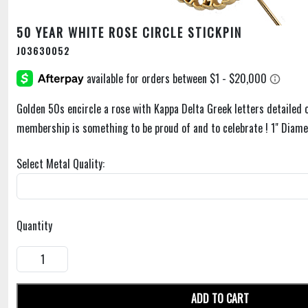
50 YEAR WHITE ROSE CIRCLE STICKPIN
J03630052
Golden 50s encircle a rose with Kappa Delta Greek letters detailed o
membership is something to be proud of and to celebrate ! 1" Diame
Select Metal Quality:
Quantity
ADD TO CART