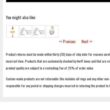
You might also like:
<< Previous
Next >>
Product returns must be made within thirty (30) days of ship date for reasons unrel
incorrect item. Products that are customarily stocked by Herff Jones and that are r
product quality are subject to a restocking fee of 25% of order value.
Custom-made products are not returnable; this includes all rings and any other non
responsible for any postal or shipping charges incurred in returning the product to 