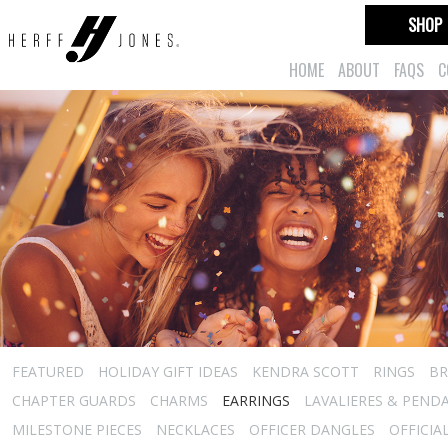
SHOP
HOME
ABOUT
FAQS
C
FEATURED
HOLIDAY GIFT IDEAS
KENDRA SCOTT
RINGS
BR
CHAPTER GUARDS
CHARMS
EARRINGS
LAVALIERES & PEND
MILESTONE PIECES
NECKLACES
OFFICER DANGLES
OFFICIA