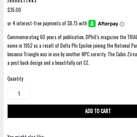
J9000STT443
$35.00
Commemorating 60 years of publication, DPhiE’s magazine the TRIAD
name in 1952 as a result of Delta Phi Epsilon joining the National P
because Triangle was in use by another NPC sorority. The Cubic Zirco
a post back design and a beautifully cut CZ.
Quantity
ADD TO CART