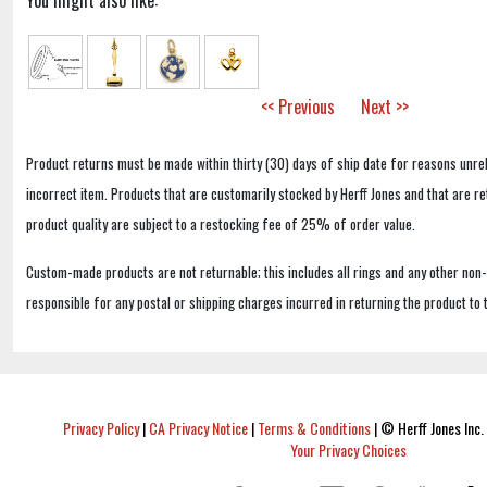
You might also like:
<< Previous
Next >>
Product returns must be made within thirty (30) days of ship date for reasons unrel
incorrect item. Products that are customarily stocked by Herff Jones and that are r
product quality are subject to a restocking fee of 25% of order value.
Custom-made products are not returnable; this includes all rings and any other non
responsible for any postal or shipping charges incurred in returning the product to 
Privacy Policy
|
CA Privacy Notice
|
Terms & Conditions
|
© Herff Jones Inc. 
Your Privacy Choices