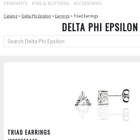
PENDANTS
PINS & BUTTONS
ACCESSORIES
Catalog
>
Delta Phi Epsilon
>
Earrings
>
Triad Earrings
DELTA PHI EPSILON
TRIAD EARRINGS