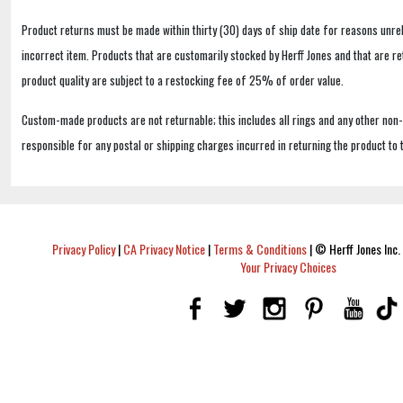
Product returns must be made within thirty (30) days of ship date for reasons unrel
incorrect item. Products that are customarily stocked by Herff Jones and that are r
product quality are subject to a restocking fee of 25% of order value.
Custom-made products are not returnable; this includes all rings and any other non
responsible for any postal or shipping charges incurred in returning the product to 
Privacy Policy
|
CA Privacy Notice
|
Terms & Conditions
|
© Herff Jones Inc. 
Your Privacy Choices