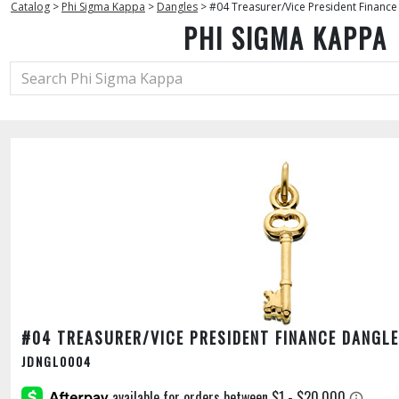
Catalog
>
Phi Sigma Kappa
>
Dangles
>
#04 Treasurer/Vice President Finance
PHI SIGMA KAPPA
#04 TREASURER/VICE PRESIDENT FINANCE DANGLE
JDNGL0004