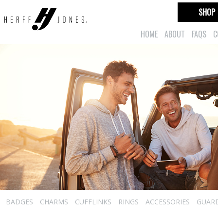
SHOP
HOME
ABOUT
FAQS
C
BADGES
CHARMS
CUFFLINKS
RINGS
ACCESSORIES
GUAR