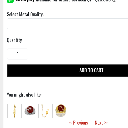
Select Metal Quality:
Quantity
ADD TO CART
You might also like:
<< Previous
Next >>