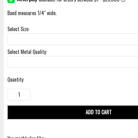
Band measures 1/4" wide.
Select Size:
Select Metal Quality:
Quantity
ADD TO CART