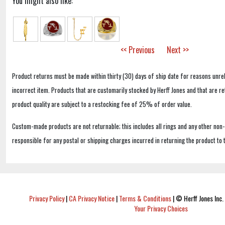
You might also like:
<< Previous
Next >>
Product returns must be made within thirty (30) days of ship date for reasons unrel
incorrect item. Products that are customarily stocked by Herff Jones and that are r
product quality are subject to a restocking fee of 25% of order value.
Custom-made products are not returnable; this includes all rings and any other non
responsible for any postal or shipping charges incurred in returning the product to 
Privacy Policy
|
CA Privacy Notice
|
Terms & Conditions
|
© Herff Jones Inc. 
Your Privacy Choices