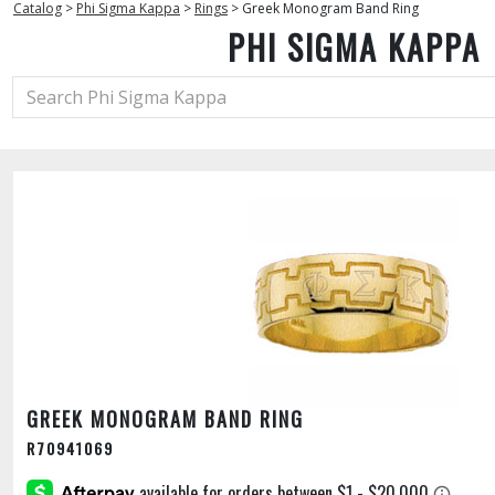
Catalog
>
Phi Sigma Kappa
>
Rings
>
Greek Monogram Band Ring
PHI SIGMA KAPPA
GREEK MONOGRAM BAND RING
R70941069