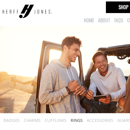
SHOP
HOME
ABOUT
FAQS
C
BADGES
CHARMS
CUFFLINKS
RINGS
ACCESSORIES
GUAR