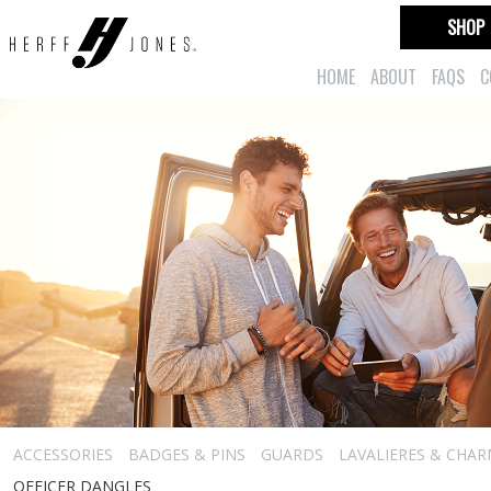
SHOP
HOME
ABOUT
FAQS
C
ACCESSORIES
BADGES & PINS
GUARDS
LAVALIERES & CHA
OFFICER DANGLES