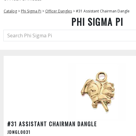
Catalog
>
Phi Sigma Pi
>
Officer Dangles
>
#31 Assistant Chairman Dangle
PHI SIGMA PI
#31 ASSISTANT CHAIRMAN DANGLE
JDNGL0031