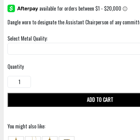
Dangle worn to designate the Assistant Chairperson of any committ
Select Metal Quality:
Quantity
ADD TO CART
You might also like: