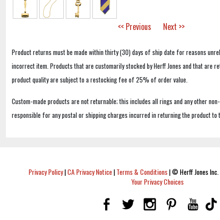
<< Previous
Next >>
Product returns must be made within thirty (30) days of ship date for reasons unrel
incorrect item. Products that are customarily stocked by Herff Jones and that are r
product quality are subject to a restocking fee of 25% of order value.
Custom-made products are not returnable; this includes all rings and any other non
responsible for any postal or shipping charges incurred in returning the product to 
Privacy Policy
|
CA Privacy Notice
|
Terms & Conditions
|
© Herff Jones Inc. 
Your Privacy Choices