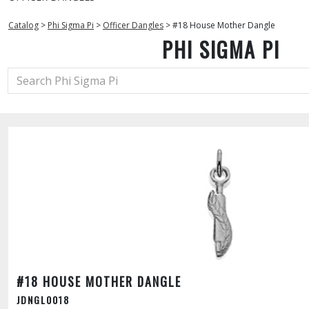
Catalog
>
Phi Sigma Pi
>
Officer Dangles
>
#18 House Mother Dangle
PHI SIGMA PI
#18 HOUSE MOTHER DANGLE
JDNGL0018