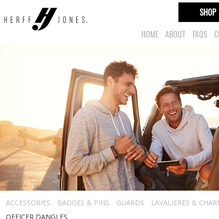
SHOP
HOME
ABOUT
FAQS
C
ACCESSORIES
BADGES & PINS
GUARDS
LAVALIERES & CHA
OFFICER DANGLES