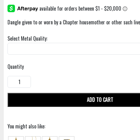
Dangle given to or worn by a Chapter housemother or other such live
Select Metal Quality:
Quantity
ADD TO CART
You might also like: