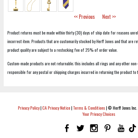
<< Previous
Next >>
Product returns must be made within thirty (30) days of ship date for reasons unrel
incorrect item. Products that are customarily stocked by Herff Jones and that are r
product quality are subject to a restocking fee of 25% of order value.
Custom-made products are not returnable; this includes all rings and any other non
responsible for any postal or shipping charges incurred in returning the product to 
Privacy Policy
|
CA Privacy Notice
|
Terms & Conditions
|
© Herff Jones Inc. 
Your Privacy Choices