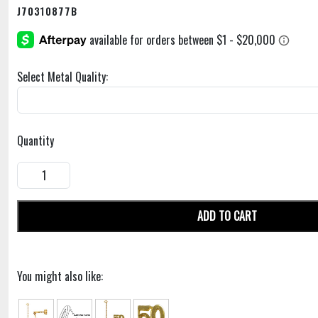
J70310877B
Select Metal Quality:
Quantity
ADD TO CART
You might also like: