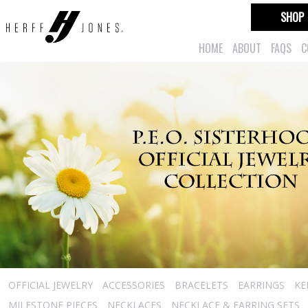
SHOP
HOME
ABOUT
FAQS
C
OFFICIAL JEWELRY
ACCESSORIES
BRACELETS
EARRINGS
KE
MILESTONE PIECES
NECKLACES
NECKLACE & EARRING SETS