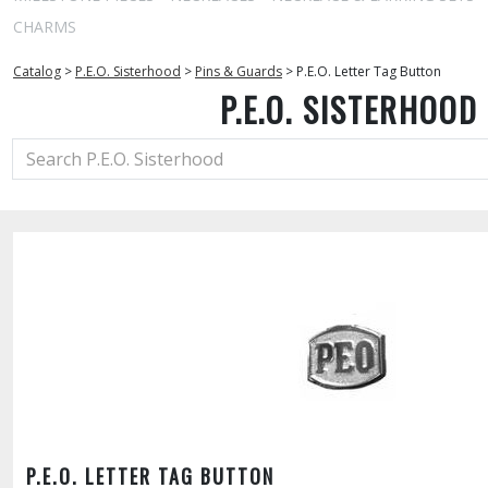
CHARMS
Catalog
>
P.E.O. Sisterhood
>
Pins & Guards
>
P.E.O. Letter Tag Button
P.E.O. SISTERHOOD
P.E.O. LETTER TAG BUTTON