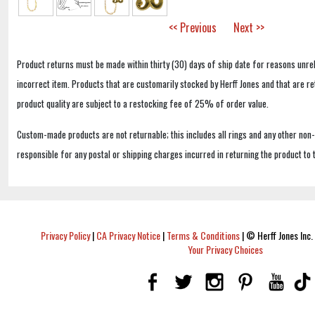
<< Previous
Next >>
Product returns must be made within thirty (30) days of ship date for reasons unrel
incorrect item. Products that are customarily stocked by Herff Jones and that are r
product quality are subject to a restocking fee of 25% of order value.
Custom-made products are not returnable; this includes all rings and any other non
responsible for any postal or shipping charges incurred in returning the product to 
Privacy Policy
|
CA Privacy Notice
|
Terms & Conditions
|
© Herff Jones Inc. 
Your Privacy Choices