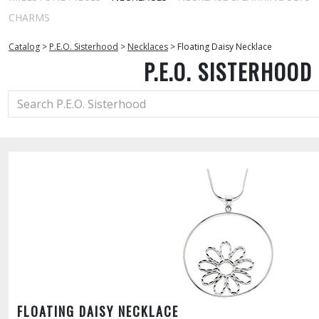
CHARMS
Catalog
>
P.E.O. Sisterhood
>
Necklaces
>
Floating Daisy Necklace
P.E.O. SISTERHOOD
FLOATING DAISY NECKLACE