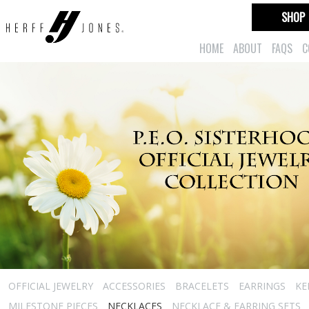
SHOP
HOME
ABOUT
FAQS
C
OFFICIAL JEWELRY
ACCESSORIES
BRACELETS
EARRINGS
KE
MILESTONE PIECES
NECKLACES
NECKLACE & EARRING SETS