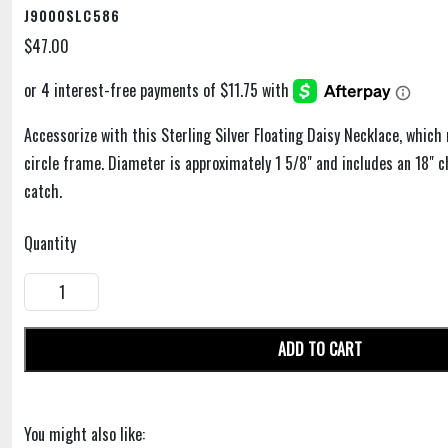
J9000SLC586
$47.00
Accessorize with this Sterling Silver Floating Daisy Necklace, which
circle frame. Diameter is approximately 1 5/8" and includes an 18" c
catch.
Quantity
ADD TO CART
You might also like: