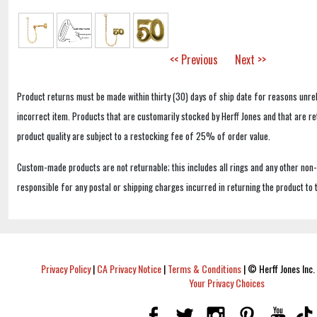
<< Previous
Next >>
Product returns must be made within thirty (30) days of ship date for reasons unrel
incorrect item. Products that are customarily stocked by Herff Jones and that are r
product quality are subject to a restocking fee of 25% of order value.
Custom-made products are not returnable; this includes all rings and any other non
responsible for any postal or shipping charges incurred in returning the product to 
Privacy Policy
|
CA Privacy Notice
|
Terms & Conditions
|
© Herff Jones Inc. 
Your Privacy Choices