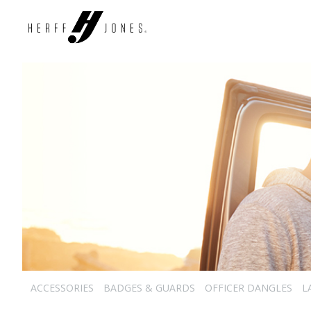
ACCESSORIES
BADGES & GUARDS
OFFICER DANGLES
L