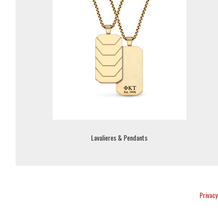
Lavalieres & Pendants
Privacy