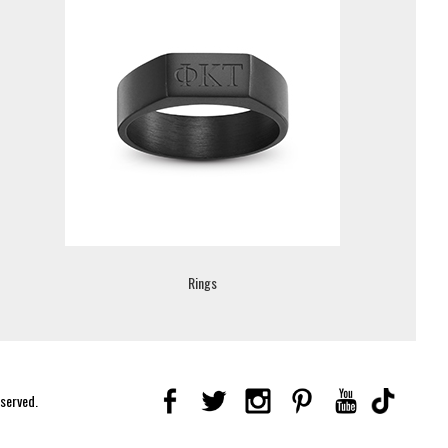
Rings
eserved.