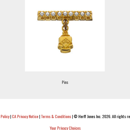
Pins
 Policy
|
CA Privacy Notice
|
Terms & Conditions
|
© Herff Jones Inc. 2026. All rights r
Your Privacy Choices