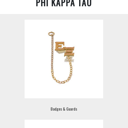
PHI KAPPA TAU
Badges & Guards