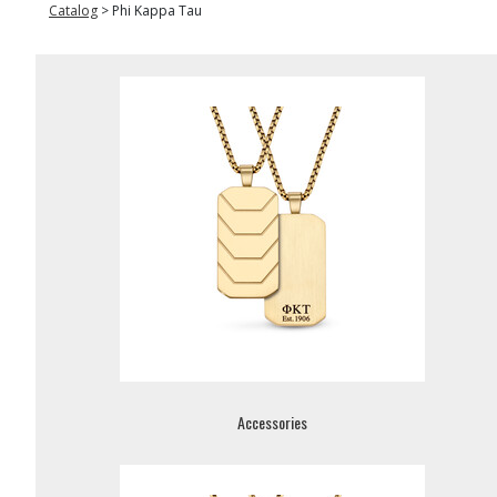
Catalog
>
Phi Kappa Tau
Accessories