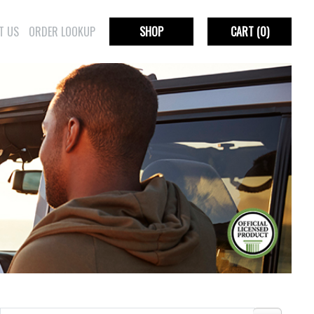
T US
ORDER LOOKUP
SHOP
CART
(0)