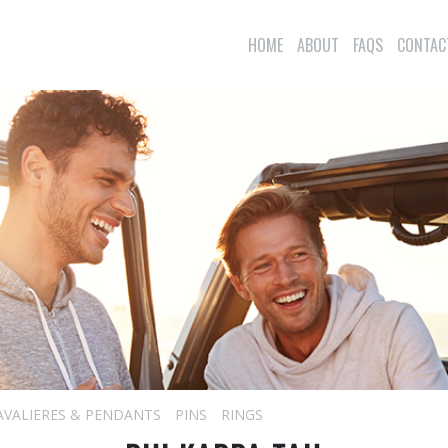
HOME
ABOUT
FAQS
CONTAC
AVALIERES & PENDANTS
PINS
RINGS