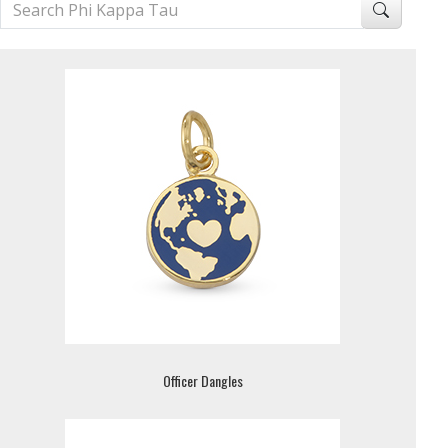
Officer Dangles