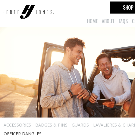
SHOP
HOME
ABOUT
FAQS
C
ACCESSORIES
BADGES & PINS
GUARDS
LAVALIERES & CHA
OFFICER DANGLES