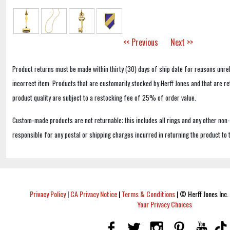
<< Previous
Next >>
Product returns must be made within thirty (30) days of ship date for reasons unrel
incorrect item. Products that are customarily stocked by Herff Jones and that are r
product quality are subject to a restocking fee of 25% of order value.
Custom-made products are not returnable; this includes all rings and any other non
responsible for any postal or shipping charges incurred in returning the product to 
Privacy Policy
|
CA Privacy Notice
|
Terms & Conditions
|
© Herff Jones Inc. 
Your Privacy Choices