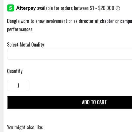
Dangle worn to show involvement or as director of chapter or campu
performances.
Select Metal Quality:
Quantity
ADD TO CART
You might also like: