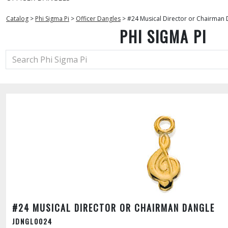
Catalog
>
Phi Sigma Pi
>
Officer Dangles
>
#24 Musical Director or Chairman 
PHI SIGMA PI
#24 MUSICAL DIRECTOR OR CHAIRMAN DANGLE
JDNGL0024