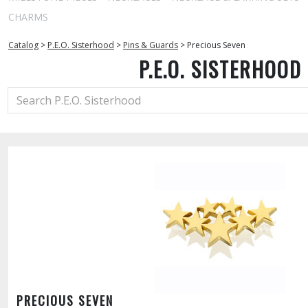
CHARMS
Catalog
>
P.E.O. Sisterhood
>
Pins & Guards
>
Precious Seven
P.E.O. SISTERHOOD
PRECIOUS SEVEN