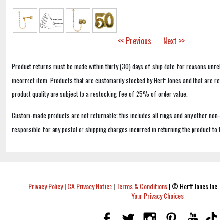
<< Previous
Next >>
Product returns must be made within thirty (30) days of ship date for reasons unrel
incorrect item. Products that are customarily stocked by Herff Jones and that are r
product quality are subject to a restocking fee of 25% of order value.
Custom-made products are not returnable; this includes all rings and any other non
responsible for any postal or shipping charges incurred in returning the product to 
Privacy Policy
|
CA Privacy Notice
|
Terms & Conditions
|
© Herff Jones Inc. 
Your Privacy Choices