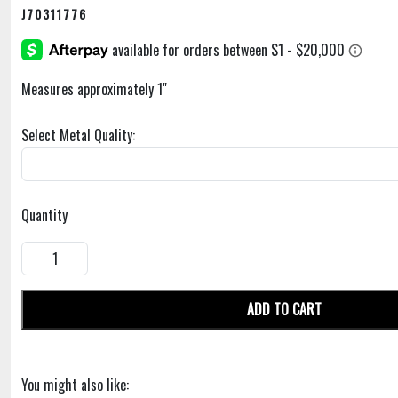
J70311776
Measures approximately 1"
Select Metal Quality:
Quantity
ADD TO CART
You might also like: