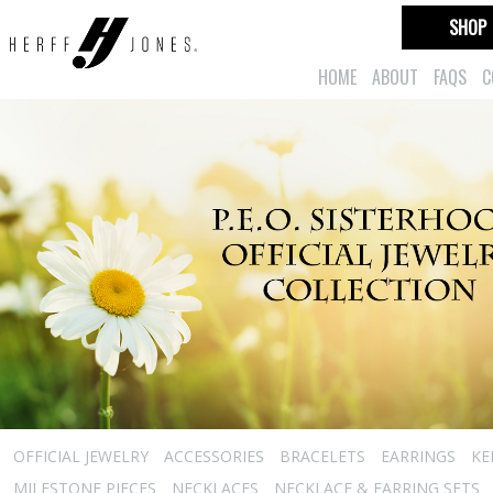
SHOP
HOME
ABOUT
FAQS
C
OFFICIAL JEWELRY
ACCESSORIES
BRACELETS
EARRINGS
KE
MILESTONE PIECES
NECKLACES
NECKLACE & EARRING SETS