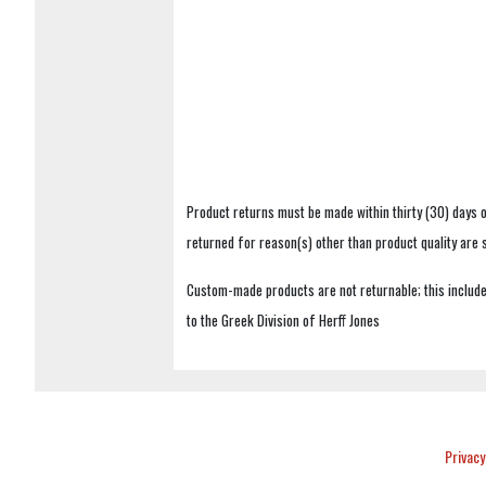
Product returns must be made within thirty (30) days o
returned for reason(s) other than product quality are
Custom-made products are not returnable; this includes
to the Greek Division of Herff Jones
Privacy