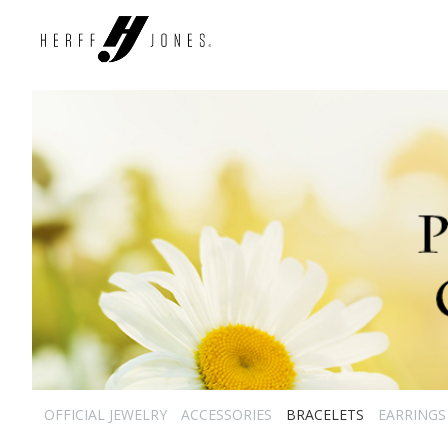
OFFICIAL JEWELRY
ACCESSORIES
BRACELETS
EARRINGS