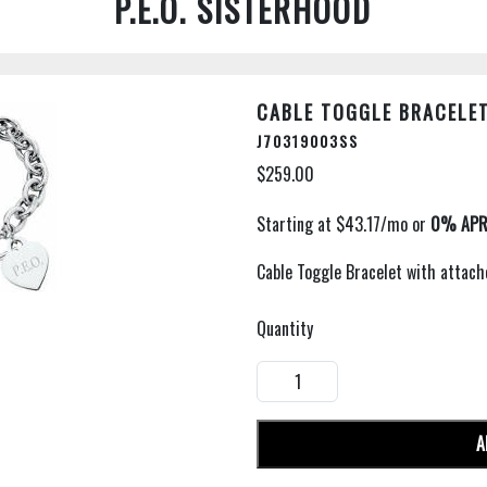
P.E.O. SISTERHOOD
CABLE TOGGLE BRACELE
J70319003SS
$259.00
Cable Toggle Bracelet with attac
Quantity
A