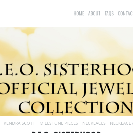
HOME
ABOUT
FAQS
CONTAC
KENDRA SCOTT
MILESTONE PIECES
NECKLACES
NECKLACE 