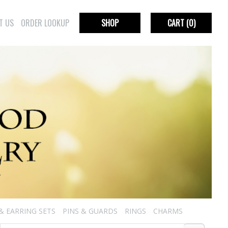
T US
ORDER LOOKUP
SHOP
CART
(0)
& EARRING SETS
PINS & GUARDS
RINGS
CHARMS