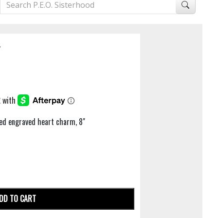
T
hed engraved heart charm, 8"
DD TO CART