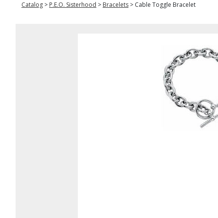
Catalog
>
P.E.O. Sisterhood
>
Bracelets
>
Cable Toggle Bracelet