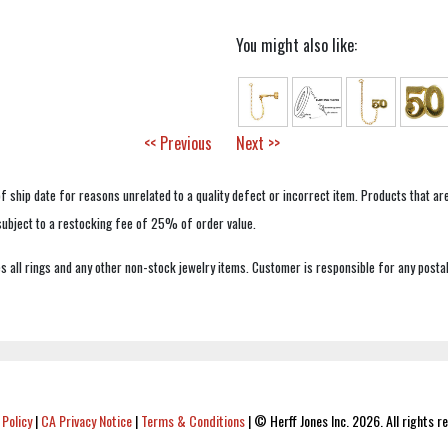
You might also like:
<< Previous
Next >>
f ship date for reasons unrelated to a quality defect or incorrect item. Products that ar
 subject to a restocking fee of 25% of order value.
 all rings and any other non-stock jewelry items. Customer is responsible for any postal
 Policy
|
CA Privacy Notice
|
Terms & Conditions
|
© Herff Jones Inc. 2026. All rights r