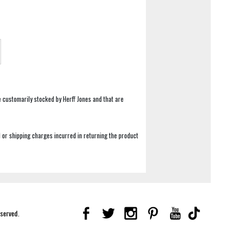
e customarily stocked by Herff Jones and that are
 or shipping charges incurred in returning the product
eserved.