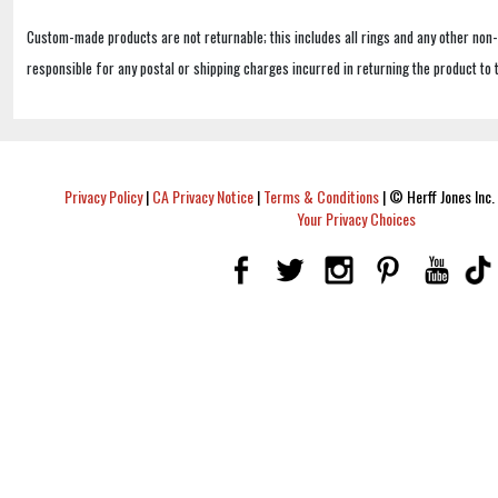
Custom-made products are not returnable; this includes all rings and any other non
responsible for any postal or shipping charges incurred in returning the product to 
Privacy Policy
|
CA Privacy Notice
|
Terms & Conditions
|
© Herff Jones Inc. 
Your Privacy Choices