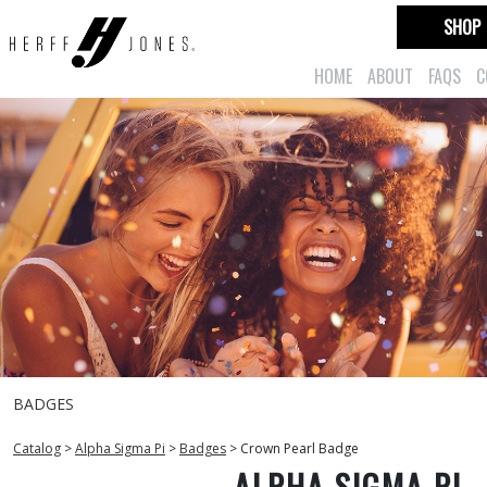
SHOP
HOME
ABOUT
FAQS
C
BADGES
Catalog
>
Alpha Sigma Pi
>
Badges
>
Crown Pearl Badge
ALPHA SIGMA PI