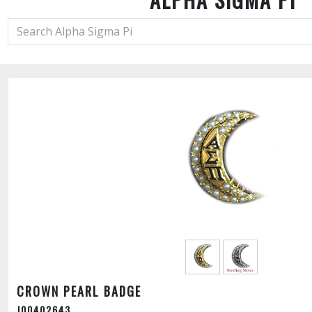
CROWN PEARL BADGE
J00402643