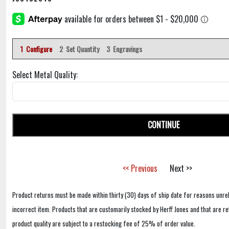
1 Configure
2 Set Quantity
3 Engravings
Select Metal Quality:
CONTINUE
<< Previous
Next >>
Product returns must be made within thirty (30) days of ship date for reasons unrel
incorrect item. Products that are customarily stocked by Herff Jones and that are r
product quality are subject to a restocking fee of 25% of order value.