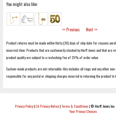
You might also like:
<< Previous
Next >>
Product returns must be made within thirty (30) days of ship date for reasons unrel
incorrect item. Products that are customarily stocked by Herff Jones and that are r
product quality are subject to a restocking fee of 25% of order value.
Custom-made products are not returnable; this includes all rings and any other non
responsible for any postal or shipping charges incurred in returning the product to 
Privacy Policy
|
CA Privacy Notice
|
Terms & Conditions
|
© Herff Jones Inc. 
Your Privacy Choices