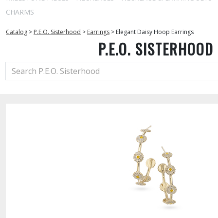
CHARMS
Catalog
>
P.E.O. Sisterhood
>
Earrings
>
Elegant Daisy Hoop Earrings
P.E.O. SISTERHOOD