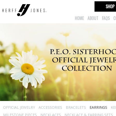
SHOP
HOME
ABOUT
FAQS
C
OFFICIAL JEWELRY
ACCESSORIES
BRACELETS
EARRINGS
KE
MILESTONE PIECES
NECKLACES
NECKLACE & EARRING SETS