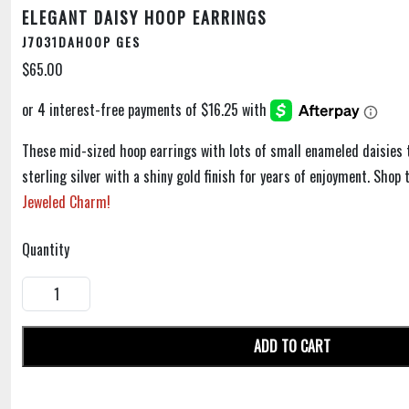
ELEGANT DAISY HOOP EARRINGS
J7031DAHOOP GES
$65.00
These mid-sized hoop earrings with lots of small enameled daisies 
sterling silver with a shiny gold finish for years of enjoyment. Sho
Jeweled Charm!
Quantity
ADD TO CART