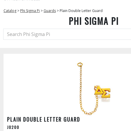
Catalog
>
Phi Sigma Pi
>
Guards
>
Plain Double Letter Guard
PHI SIGMA PI
PLAIN DOUBLE LETTER GUARD
J0200