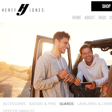
SHOP
HOME
ABOUT
FAQS
C
ACCESSORIES
BADGES & PINS
GUARDS
LAVALIERES & CHA
OFFICER DANGLES