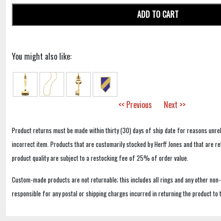
ADD TO CART
You might also like:
<< Previous
Next >>
Product returns must be made within thirty (30) days of ship date for reasons unrel
incorrect item. Products that are customarily stocked by Herff Jones and that are r
product quality are subject to a restocking fee of 25% of order value.
Custom-made products are not returnable; this includes all rings and any other non
responsible for any postal or shipping charges incurred in returning the product to 