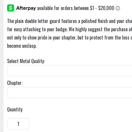
The plain double letter guard features a polished finish and your cha
for easy attaching to your badge. We highly suggest the purchase of
not only to show pride in your chapter, but to protect from the loss 
become unclasp.
Select Metal Quality:
Chapter:
Quantity