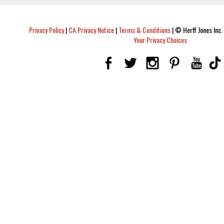
Privacy Policy
|
CA Privacy Notice
|
Terms & Conditions
|
© Herff Jones Inc. 
Your Privacy Choices